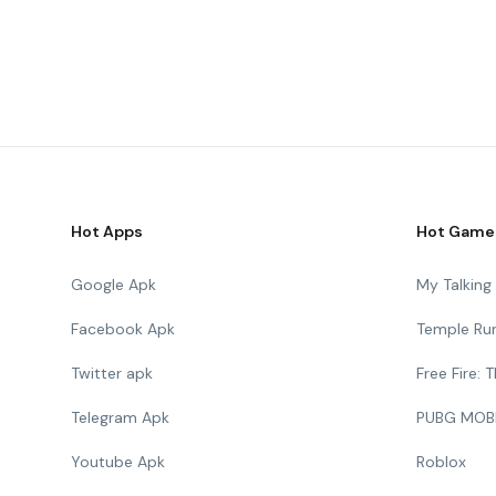
Hot Apps
Hot Game
Google Apk
My Talkin
Facebook Apk
Temple Ru
Twitter apk
Free Fire:
Telegram Apk
PUBG MOB
Youtube Apk
Roblox