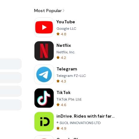
Most Popular
YouTube
Google LLC
4.8
Netflix
Netflix, Inc.
4.2
Telegram
Telegram FZ-LLC
4.3
TikTok
TikTok Pte. Ltd.
4.6
inDrive. Rides with fair fares
® SUOL INNOVATIONS LTD
4.9