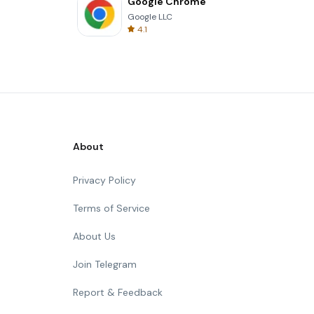
Google Chrome
Google LLC
4.1
About
Privacy Policy
Terms of Service
About Us
Join Telegram
Report & Feedback