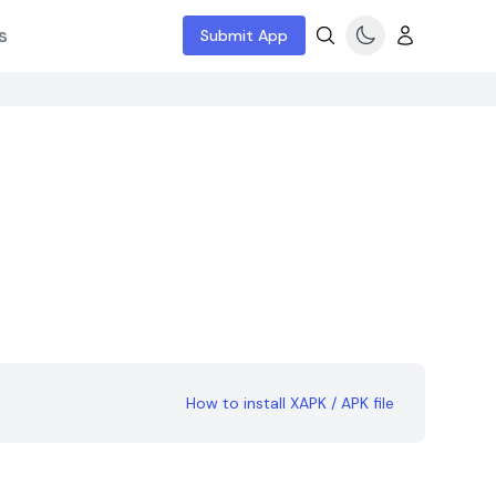
s
Submit App
How to install XAPK / APK file