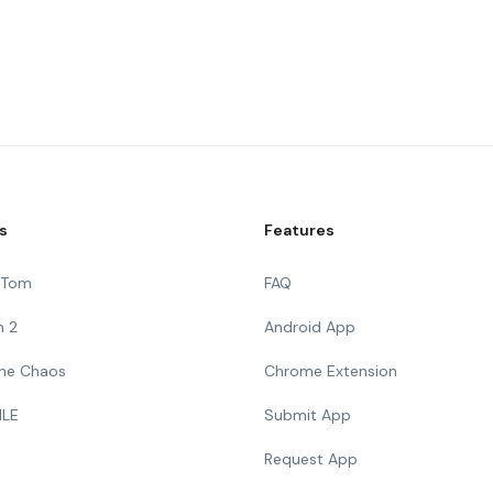
s
Features
g Tom
FAQ
n 2
Android App
 The Chaos
Chrome Extension
ILE
Submit App
Request App