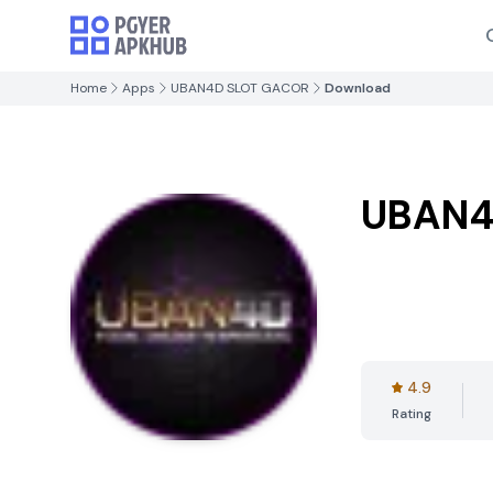
Home
Apps
UBAN4D SLOT GACOR
Download
UBAN4
4.9
Rating