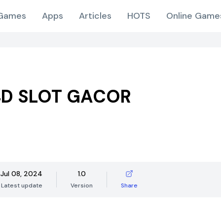
Games
Apps
Articles
HOTS
Online Game
D SLOT GACOR
Jul 08, 2024
1.0
Latest update
Version
Share