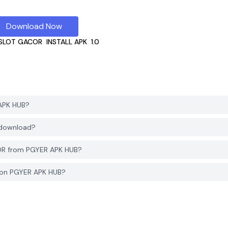
Download Now
SLOT GACOR
INSTALL APK
1.0
APK HUB?
 download?
OR from PGYER APK HUB?
 on PGYER APK HUB?