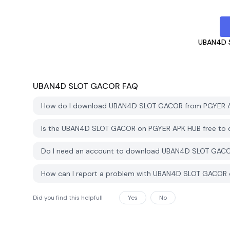
UBAN4D 
UBAN4D SLOT GACOR
FAQ
How do I download UBAN4D SLOT GACOR from PGYER 
Is the UBAN4D SLOT GACOR on PGYER APK HUB free to
Do I need an account to download UBAN4D SLOT GAC
How can I report a problem with UBAN4D SLOT GACOR
Did you find this helpfull
Yes
No