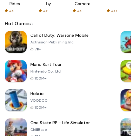
Rides
by
Camera
with fair
AFTVnews
4.9
4.6
4.9
4.0
fares
Hot Games
Call of Duty: Warzone Mobile
Activision Publishing, Inc.
7K+
Mario Kart Tour
Nintendo Co., Ltd.
100M+
Hole.io
VOODOO
100M+
One State RP - Life Simulator
ChillBase