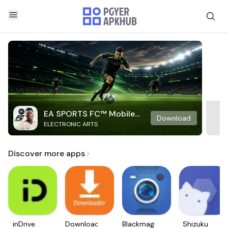
EA SPORTS FC™ Mobile
Download
ELECTRONIC ARTS
Soccer
Discover more apps
inDrive.
Downloader
Blackmagic
Shizuku