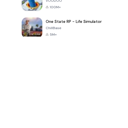
VOODOO
100M+
One State RP - Life Simulator
ChillBase
5M+
Popular Games In Last 30 Days
PUBG MOBILE
Free Fire: The
Toca Life
LITE
Chaos
World: Build
Story
4.0
4.2
4.6