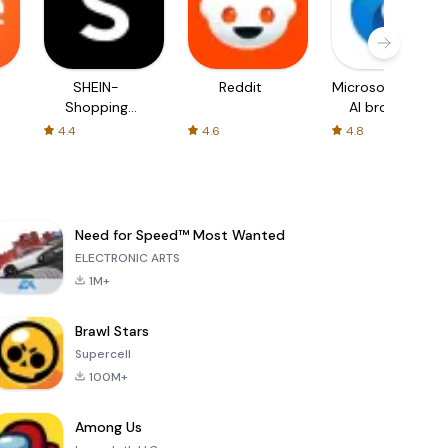
SHEIN-
Reddit
Microsoft Edge:
Shopping
AI browser
Online
4.4
4.6
4.8
Need for Speed™ Most Wanted
ELECTRONIC ARTS
1M+
Brawl Stars
Supercell
100M+
Among Us