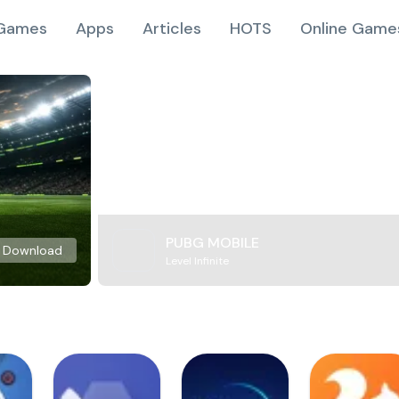
Games
Apps
Articles
HOTS
Online Game
PUBG MOBILE
Download
Level Infinite