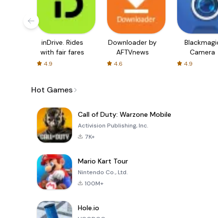
inDrive. Rides
Downloader by
Blackmagi
with fair fares
AFTVnews
Camera
4.9
4.6
4.9
Hot Games
Call of Duty: Warzone Mobile
Activision Publishing, Inc.
7K+
Mario Kart Tour
Nintendo Co., Ltd.
100M+
Hole.io