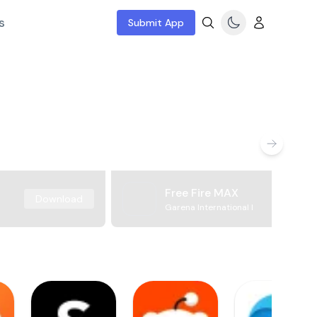
s
Submit App
Free Fire MAX
Download
Garena International I