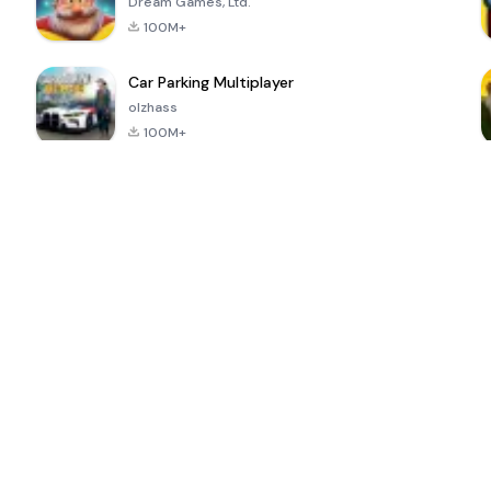
Dream Games, Ltd.
100M+
Car Parking Multiplayer
olzhass
100M+
ePSXe for
Super Bear
Block Blast!
 a
Android
Adventure
4.6
4.4
4.2