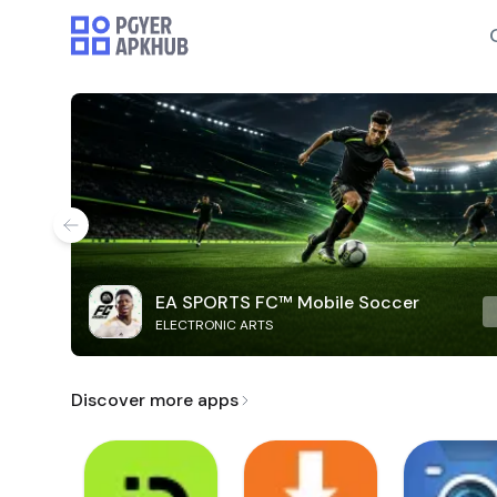
EA SPORTS FC™ Mobile Soccer
ELECTRONIC ARTS
Discover more apps