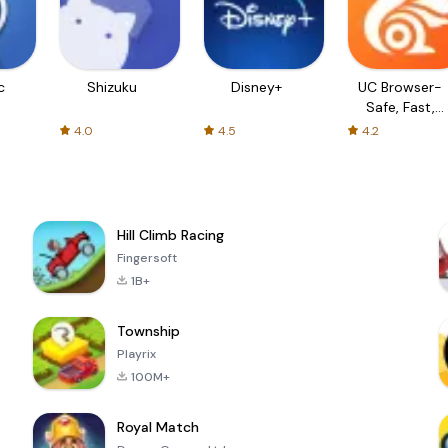
c
Shizuku
Disney+
UC Browser-
Safe, Fast,
Private
4.0
4.5
4.2
Hill Climb Racing
Fingersoft
1B+
Township
Playrix
100M+
Royal Match