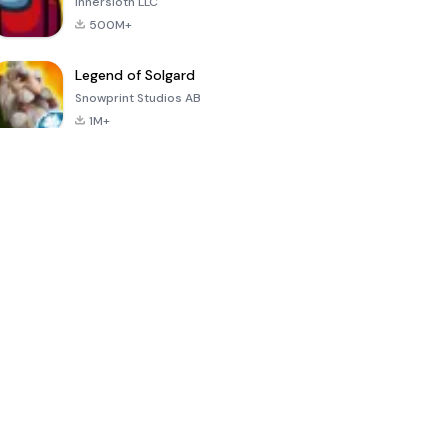
Innersloth LLC
500M+
Legend of Solgard
Snowprint Studios AB
1M+
Call of Duty:
Dream League
Minecraft Trial
Mobile Season
Soccer 2024
3
4.5
4.7
4.8