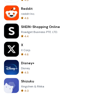
4.8
Reddit
reddit Inc.
4.6
SHEIN-Shopping Online
Roadget Business PTE. LTD.
4.4
X
X Corp.
4.6
Disney+
Disney
4.5
Shizuku
Xingchen & Rikka
4.0