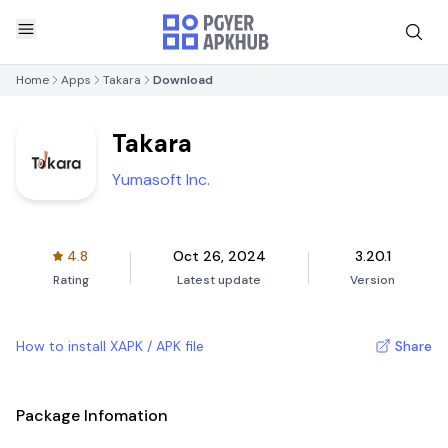
Home
Apps
Takara
Download
Takara
Yumasoft Inc.
4.8
Oct 26, 2024
3.20.1
Rating
Latest update
Version
How to install XAPK / APK file
Share
Package Infomation