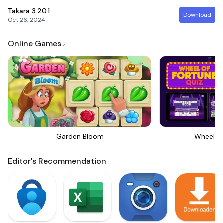
Takara
3.20.1
Download
Oct 26, 2024
Online Games
Garden Bloom
Wheel Of
Editor's Recommendation