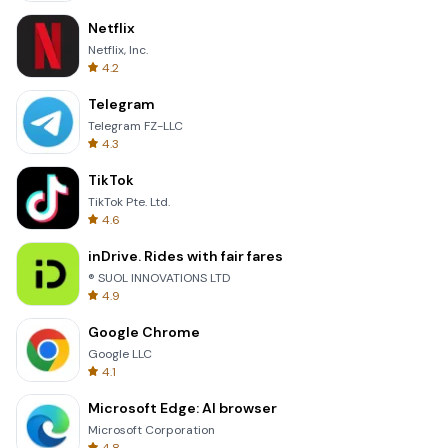
Netflix
Netflix, Inc.
4.2
Telegram
Telegram FZ-LLC
4.3
TikTok
TikTok Pte. Ltd.
4.6
inDrive. Rides with fair fares
® SUOL INNOVATIONS LTD
4.9
Google Chrome
Google LLC
4.1
Microsoft Edge: AI browser
Microsoft Corporation