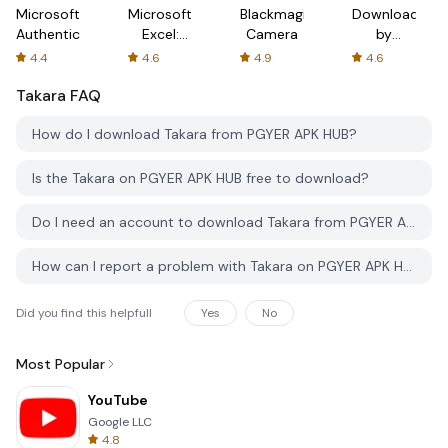
Microsoft
Microsoft
Blackmagic
Downloader
Authenticator
Excel:
Camera
by
Spreadsheets
AFTVnews
4.4
4.6
4.9
4.6
Takara
FAQ
How do I download Takara from PGYER APK HUB?
Is the Takara on PGYER APK HUB free to download?
Do I need an account to download Takara from PGYER APK HUB?
How can I report a problem with Takara on PGYER APK HUB?
Did you find this helpfull
Yes
No
Most Popular
YouTube
Google LLC
4.8