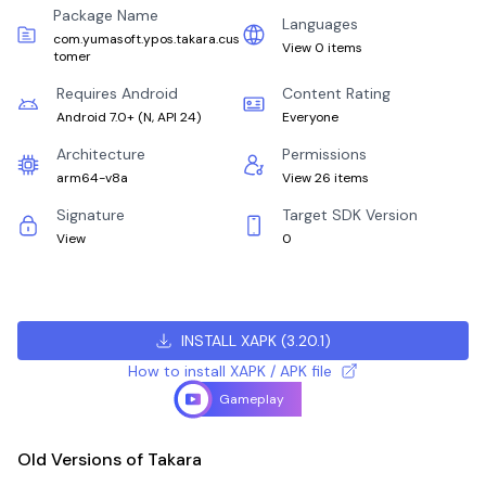
Package Name
Languages
com.yumasoft.ypos.takara.cus
View 0 items
tomer
Requires Android
Content Rating
Android 7.0+
(
N, API 24
)
Everyone
Architecture
Permissions
arm64-v8a
View 26 items
Signature
Target SDK Version
View
0
INSTALL XAPK
(
3.20.1
)
How to install XAPK / APK file
Gameplay
Old Versions of Takara