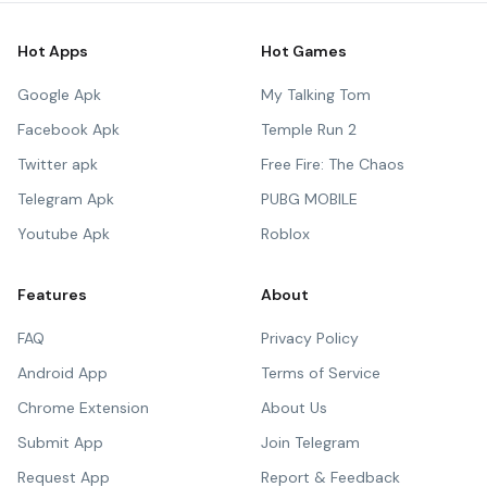
Hot Apps
Hot Games
Google Apk
My Talking Tom
Facebook Apk
Temple Run 2
Twitter apk
Free Fire: The Chaos
Telegram Apk
PUBG MOBILE
Youtube Apk
Roblox
Features
About
FAQ
Privacy Policy
Android App
Terms of Service
Chrome Extension
About Us
Submit App
Join Telegram
Request App
Report & Feedback