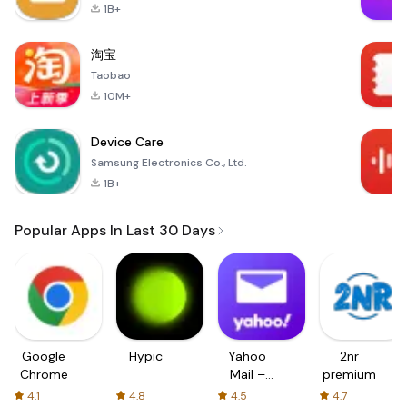
1B+
淘宝
Taobao
10M+
Device Care
Samsung Electronics Co., Ltd.
1B+
Popular Apps In Last 30 Days
Google
Hypic
Yahoo
2nr
Chrome
Mail –
premium
Organized
4.1
4.8
4.5
4.7