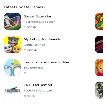
Email
Latest update Games
Soccer Superstar
Real Freestyle Soccer
100M+
My Talking Tom Friends
Outfit7 Limited
500M+
Team hamster tower builder
BTV Networks
-
FINAL FANTASY VII
SQUARE ENIX Co.,Ltd.
100K+