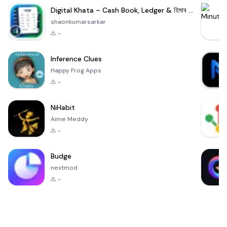
Digital Khata – Cash Book, Ledger & হিসাব খাতা
shaonkumarsarkar
-
Inference Clues
Happy Frog Apps
-
NiHabit
Aime Meddy
-
Budge
nextmod
-