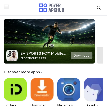
EA SPORTS FC™ Mobile
Download
ELECTRONIC ARTS
Soccer
Discover more apps
inDrive.
Downloader
Blackmagic
Shizuku