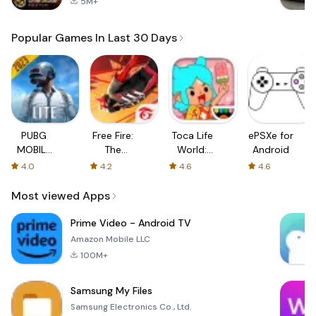
5M+
Popular Games In Last 30 Days
PUBG
Free Fire:
Toca Life
ePSXe for
MOBILE
The
World:
Android
LITE
Chaos
Build a
4.0
4.2
4.6
4.6
Story
Most viewed Apps
Prime Video - Android TV
Amazon Mobile LLC
100M+
Samsung My Files
Samsung Electronics Co., Ltd.