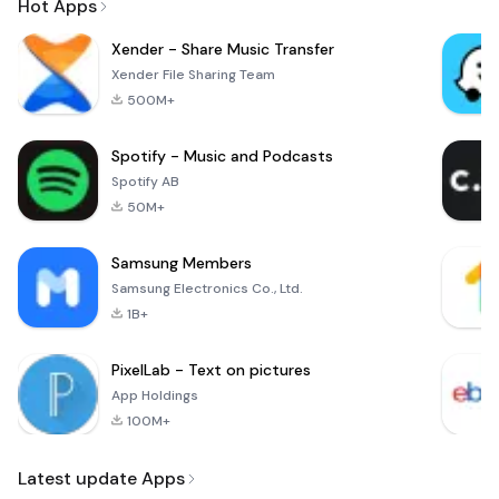
Hot Apps
Xender - Share Music Transfer
Xender File Sharing Team
500M+
Spotify - Music and Podcasts
Spotify AB
50M+
Samsung Members
Samsung Electronics Co., Ltd.
1B+
PixelLab - Text on pictures
App Holdings
100M+
Latest update Apps