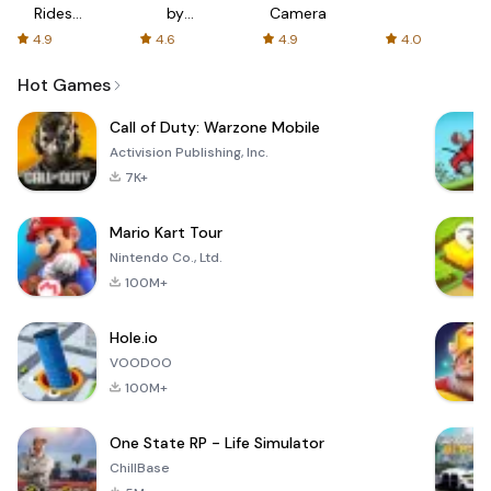
Rides
by
Camera
with fair
AFTVnews
4.9
4.6
4.9
4.0
fares
Hot Games
Call of Duty: Warzone Mobile
Activision Publishing, Inc.
7K+
Mario Kart Tour
Nintendo Co., Ltd.
100M+
Hole.io
VOODOO
100M+
One State RP - Life Simulator
ChillBase