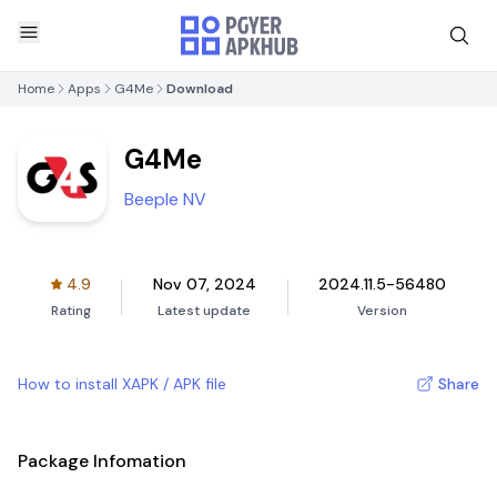
Home
Apps
G4Me
Download
G4Me
Beeple NV
4.9
Nov 07, 2024
2024.11.5-56480
Rating
Latest update
Version
How to install XAPK / APK file
Share
Package Infomation