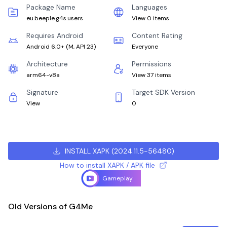
Package Name
Languages
eu.beeple.g4s.users
View 0 items
Requires Android
Content Rating
Android 6.0+
(
M, API 23
)
Everyone
Architecture
Permissions
arm64-v8a
View 37 items
Signature
Target SDK Version
View
0
INSTALL XAPK
(
2024.11.5-56480
)
How to install XAPK / APK file
Gameplay
Old Versions of G4Me