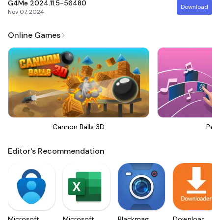
G4Me
2024.11.5-56480
Download
Nov 07, 2024
Online Games
Cannon Balls 3D
Perf
Editor's Recommendation
Microsoft
Microsoft
Blackmagic
Downloader