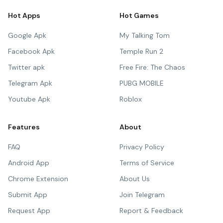
Hot Apps
Hot Games
Google Apk
My Talking Tom
Facebook Apk
Temple Run 2
Twitter apk
Free Fire: The Chaos
Telegram Apk
PUBG MOBILE
Youtube Apk
Roblox
Features
About
FAQ
Privacy Policy
Android App
Terms of Service
Chrome Extension
About Us
Submit App
Join Telegram
Request App
Report & Feedback