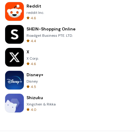
Reddit
reddit Inc.
4.6
SHEIN-Shopping Online
Roadget Business PTE. LTD.
4.4
X
X Corp.
4.6
Disney+
Disney
4.5
Shizuku
Xingchen & Rikka
4.0