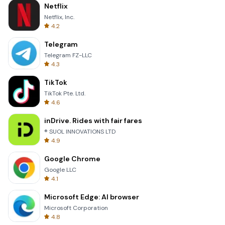
Netflix
Netflix, Inc.
4.2
Telegram
Telegram FZ-LLC
4.3
TikTok
TikTok Pte. Ltd.
4.6
inDrive. Rides with fair fares
® SUOL INNOVATIONS LTD
4.9
Google Chrome
Google LLC
4.1
Microsoft Edge: AI browser
Microsoft Corporation
4.8