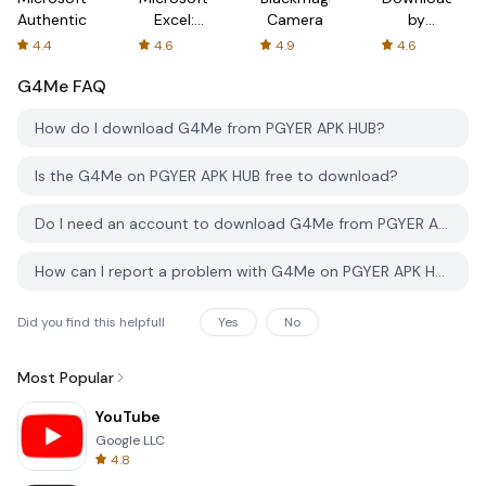
Authenticator
Excel:
Camera
by
Spreadsheets
AFTVnews
4.4
4.6
4.9
4.6
G4Me
FAQ
How do I download G4Me from PGYER APK HUB?
Is the G4Me on PGYER APK HUB free to download?
Do I need an account to download G4Me from PGYER APK HUB?
How can I report a problem with G4Me on PGYER APK HUB?
Did you find this helpfull
Yes
No
Most Popular
YouTube
Google LLC
4.8