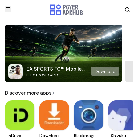
EA SPORTS FC™ Mobile
Download
ELECTRONIC ARTS
Soccer
Discover more apps
inDrive.
Downloader
Blackmagic
Shizuku