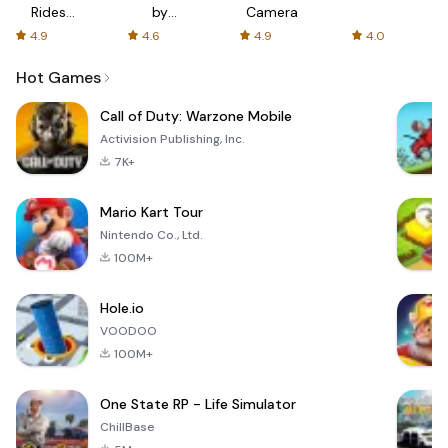
Rides
by
Camera
with fair
AFTVnews
4.9
4.6
4.9
4.0
fares
Hot Games
Call of Duty: Warzone Mobile
Activision Publishing, Inc.
7K+
Mario Kart Tour
Nintendo Co., Ltd.
100M+
Hole.io
VOODOO
100M+
One State RP - Life Simulator
ChillBase