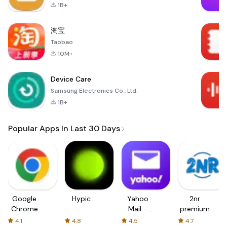
1B+
淘宝
Taobao
10M+
Device Care
Samsung Electronics Co., Ltd.
1B+
Popular Apps In Last 30 Days
Google
Hypic
Yahoo
2nr
Chrome
Mail –
premium
Organized
4.1
4.8
4.5
4.7