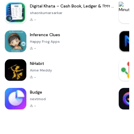
Digital Khata – Cash Book, Ledger & হিসাব খাতা
shaonkumarsarkar
-
Inference Clues
Happy Frog Apps
-
NiHabit
Aime Meddy
-
Budge
nextmod
-