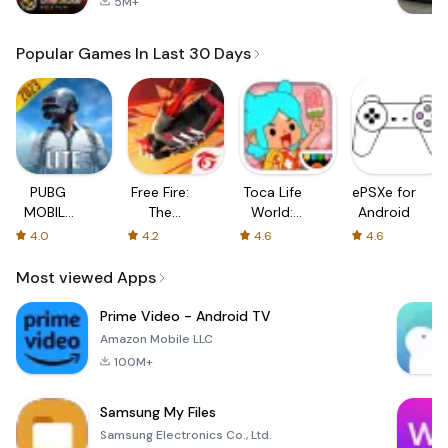
5M+
Popular Games In Last 30 Days
PUBG
Free Fire:
Toca Life
ePSXe for
MOBILE
The
World:
Android
LITE
Chaos
Build a
4.0
4.2
4.6
4.6
Story
Most viewed Apps
Prime Video - Android TV
Amazon Mobile LLC
100M+
Samsung My Files
Samsung Electronics Co., Ltd.