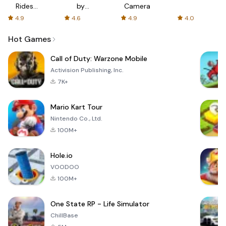
Rides
by
Camera
with fair
AFTVnews
4.9
4.6
4.9
4.0
fares
Hot Games
Call of Duty: Warzone Mobile
Activision Publishing, Inc.
7K+
Mario Kart Tour
Nintendo Co., Ltd.
100M+
Hole.io
VOODOO
100M+
One State RP - Life Simulator
ChillBase