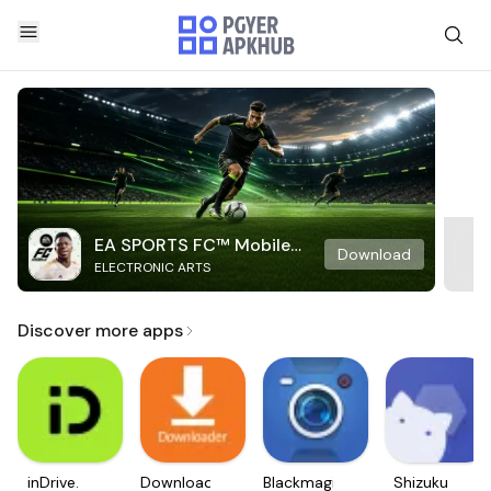
EA SPORTS FC™ Mobile
Download
ELECTRONIC ARTS
Soccer
Discover more apps
inDrive.
Downloader
Blackmagic
Shizuku