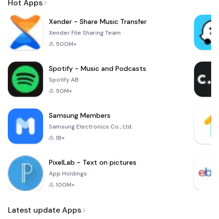
Hot Apps
Xender - Share Music Transfer
Xender File Sharing Team
500M+
Spotify - Music and Podcasts
Spotify AB
50M+
Samsung Members
Samsung Electronics Co., Ltd.
1B+
PixelLab - Text on pictures
App Holdings
100M+
Latest update Apps