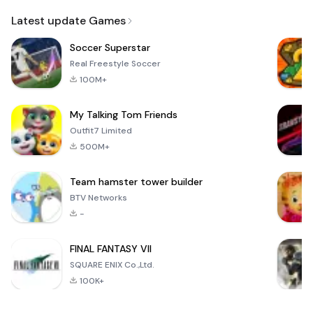
Email
Latest update Games
Soccer Superstar
Real Freestyle Soccer
100M+
My Talking Tom Friends
Outfit7 Limited
500M+
Team hamster tower builder
BTV Networks
-
FINAL FANTASY VII
SQUARE ENIX Co.,Ltd.
100K+