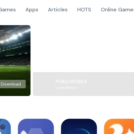
Games
Apps
Articles
HOTS
Online Game
PUBG MOBILE
Download
Level Infinite