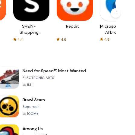
SHEIN-
Reddit
Microsoft Edge:
Shopping
AI browser
Online
4.4
4.6
4.8
Need for Speed™ Most Wanted
ELECTRONIC ARTS
1M+
Brawl Stars
Supercell
100M+
Among Us