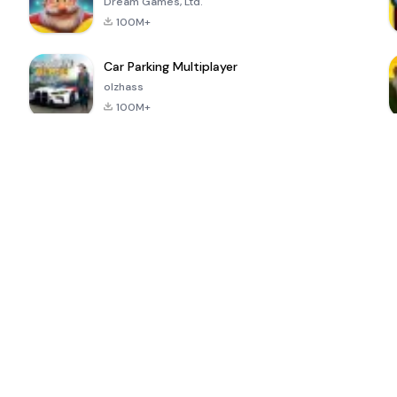
Dream Games, Ltd.
100M+
Car Parking Multiplayer
olzhass
100M+
ePSXe for
Super Bear
Block Blast!
 a
Android
Adventure
4.6
4.4
4.2