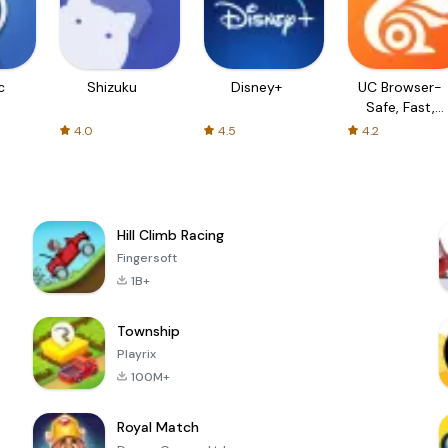
c
Shizuku
Disney+
UC Browser-
Safe, Fast,
Private
4.0
4.5
4.2
Hill Climb Racing
Fingersoft
1B+
Township
Playrix
100M+
Royal Match