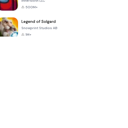
Innersloth LLC
500M+
Legend of Solgard
Snowprint Studios AB
1M+
Call of Duty:
Dream League
Minecraft Trial
Mobile Season
Soccer 2024
3
4.5
4.7
4.8