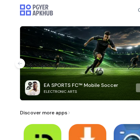
EA SPORTS FC™ Mobile Soccer
ELECTRONIC ARTS
Discover more apps