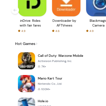
inDrive. Rides
Downloader by
Blackmagi
with fair fares
AFTVnews
Camera
4.9
4.6
4.9
Hot Games
Call of Duty: Warzone Mobile
Activision Publishing, Inc.
7K+
Mario Kart Tour
Nintendo Co., Ltd.
100M+
Hole.io