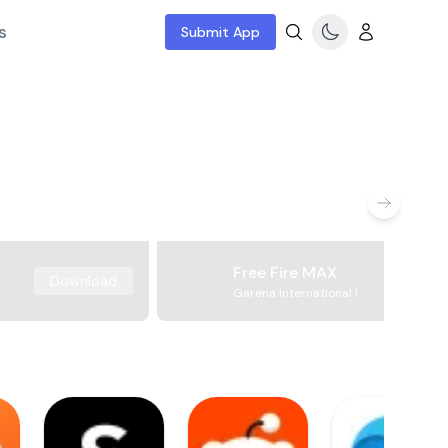
s
Submit App
Free Fire MAX
Download
Garena International I