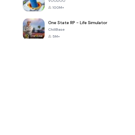
VOODOO
100M+
One State RP - Life Simulator
ChillBase
5M+
Popular Games In Last 30 Days
PUBG MOBILE
Free Fire: The
Toca Life
LITE
Chaos
World: Build
Story
4.0
4.2
4.6