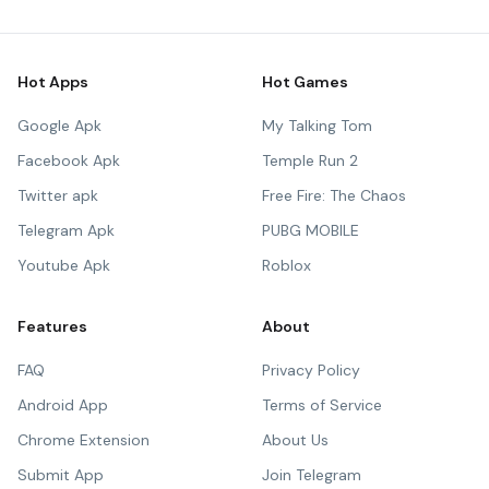
Hot Apps
Hot Games
Google Apk
My Talking Tom
Facebook Apk
Temple Run 2
Twitter apk
Free Fire: The Chaos
Telegram Apk
PUBG MOBILE
Youtube Apk
Roblox
Features
About
FAQ
Privacy Policy
Android App
Terms of Service
Chrome Extension
About Us
Submit App
Join Telegram