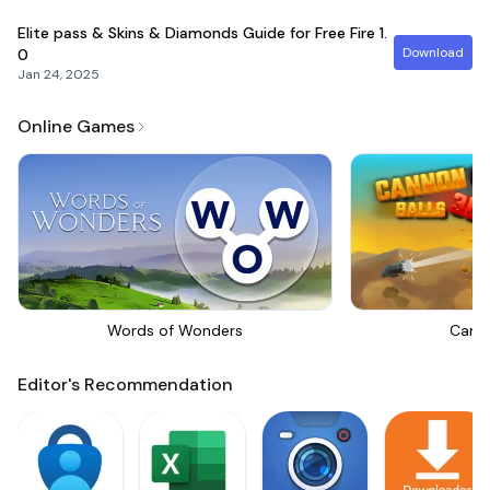
Elite pass & Skins & Diamonds Guide for Free Fire
1.
Download
0
Jan 24, 2025
Online Games
Words of Wonders
Canno
Editor's Recommendation