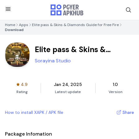
Home
Apps
Elite pass & Skins & Diamonds Guide for Free Fire
Download
Elite pass & Skins &
Diamonds Guide for Free
Sorayina Studio
Fire
4.9
Jan 24, 2025
1.0
Rating
Latest update
Version
How to install XAPK / APK file
Share
Package Infomation