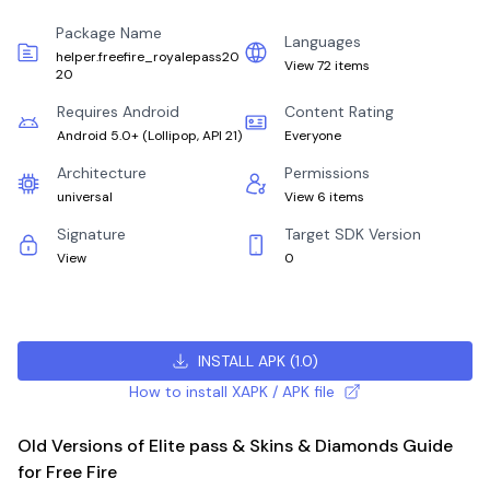
Package Name
Languages
helper.freefire_royalepass20
View 72 items
20
Requires Android
Content Rating
Android 5.0+
(
Lollipop, API 21
)
Everyone
Architecture
Permissions
universal
View 6 items
Signature
Target SDK Version
View
0
INSTALL APK
(
1.0
)
How to install XAPK / APK file
Old Versions of Elite pass & Skins & Diamonds Guide
for Free Fire