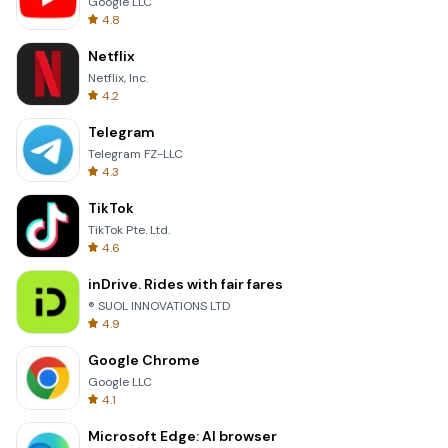
Google LLC
4.8
Netflix
Netflix, Inc.
4.2
Telegram
Telegram FZ-LLC
4.3
TikTok
TikTok Pte. Ltd.
4.6
inDrive. Rides with fair fares
® SUOL INNOVATIONS LTD
4.9
Google Chrome
Google LLC
4.1
Microsoft Edge: AI browser