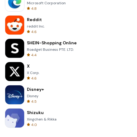
Microsoft Corporation
4.8
Reddit
reddit Inc.
4.6
SHEIN-Shopping Online
Roadget Business PTE. LTD.
4.4
X
X Corp.
4.6
Disney+
Disney
4.5
Shizuku
Xingchen & Rikka
4.0