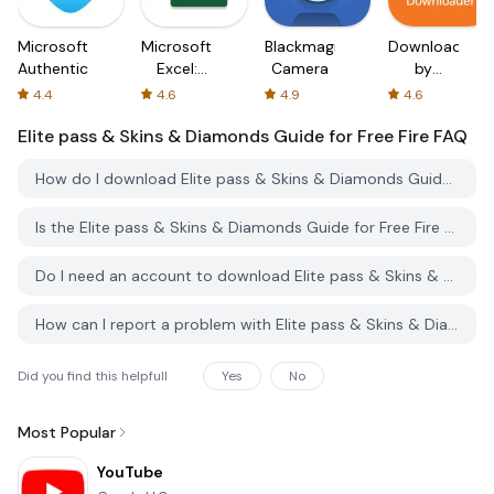
Microsoft
Microsoft
Blackmagic
Downloader
Authenticator
Excel:
Camera
by
Spreadsheets
AFTVnews
4.4
4.6
4.9
4.6
Elite pass & Skins & Diamonds Guide for Free Fire
FAQ
How do I download Elite pass & Skins & Diamonds Guide for Free Fire from PGYER APK HUB?
Is the Elite pass & Skins & Diamonds Guide for Free Fire on PGYER APK HUB free to download?
Do I need an account to download Elite pass & Skins & Diamonds Guide for Free Fire from PGYER APK HUB?
How can I report a problem with Elite pass & Skins & Diamonds Guide for Free Fire on PGYER APK HUB?
Did you find this helpfull
Yes
No
Most Popular
YouTube