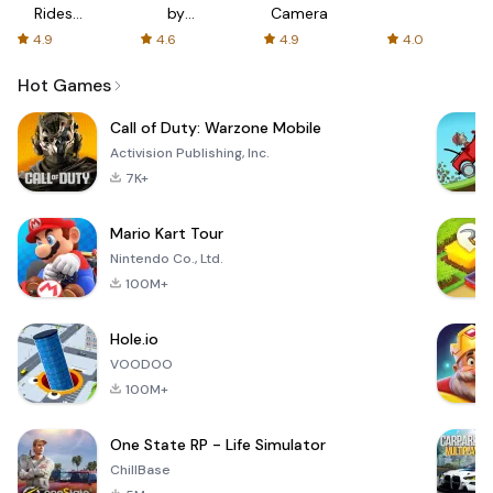
Rides
by
Camera
with fair
AFTVnews
4.9
4.6
4.9
4.0
fares
Hot Games
Call of Duty: Warzone Mobile
Activision Publishing, Inc.
7K+
Mario Kart Tour
Nintendo Co., Ltd.
100M+
Hole.io
VOODOO
100M+
One State RP - Life Simulator
ChillBase