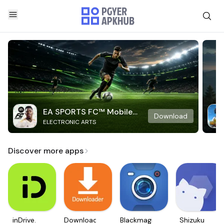
EA SPORTS FC™ Mobile
Download
ELECTRONIC ARTS
Soccer
Discover more apps
inDrive.
Downloader
Blackmagic
Shizuku