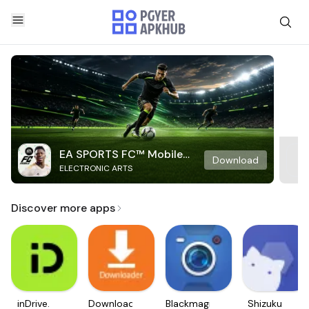
EA SPORTS FC™ Mobile
Download
ELECTRONIC ARTS
Soccer
Discover more apps
inDrive.
Downloader
Blackmagic
Shizuku