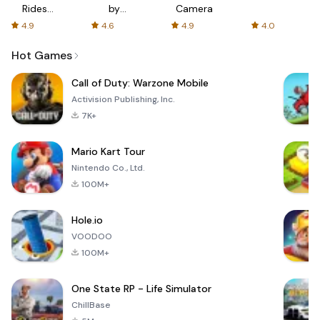
Rides
by
Camera
with fair
AFTVnews
4.9
4.6
4.9
4.0
fares
Hot Games
Call of Duty: Warzone Mobile
Activision Publishing, Inc.
7K+
Mario Kart Tour
Nintendo Co., Ltd.
100M+
Hole.io
VOODOO
100M+
One State RP - Life Simulator
ChillBase