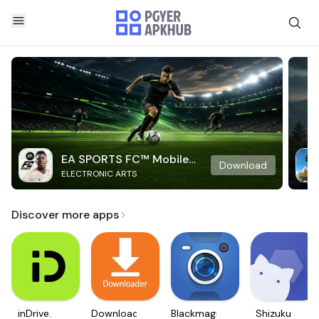
EA SPORTS FC™ Mobile
Download
ELECTRONIC ARTS
Soccer
Discover more apps
inDrive.
Downloader
Blackmagic
Shizuku