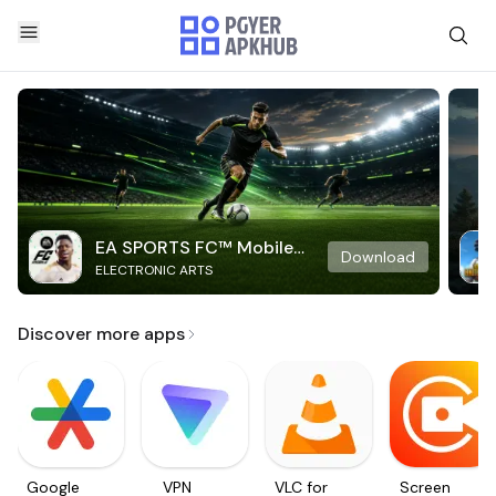
EA SPORTS FC™ Mobile
Download
ELECTRONIC ARTS
Soccer
Discover more apps
Google
VPN
VLC for
Screen