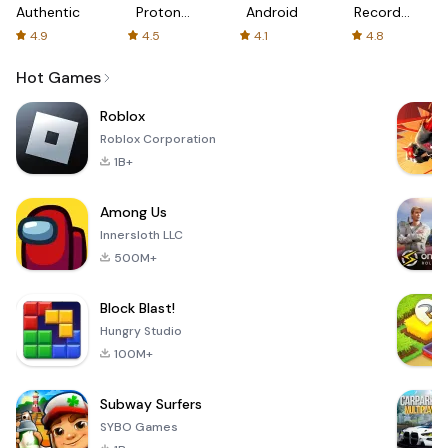
Authenticator
Proton:
Android
Recorder
Fast &
-
4.9
4.5
4.1
4.8
Secure
XRecorder
VPN
Hot Games
Roblox
Roblox Corporation
1B+
Among Us
Innersloth LLC
500M+
Block Blast!
Hungry Studio
100M+
Subway Surfers
SYBO Games