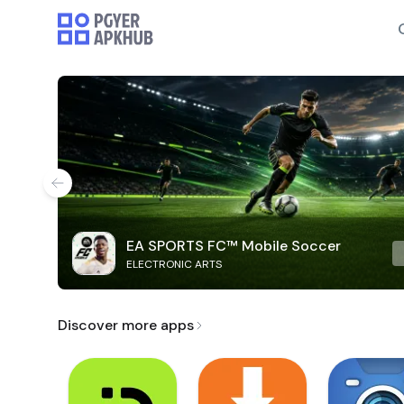
EA SPORTS FC™ Mobile Soccer
ELECTRONIC ARTS
Discover more apps