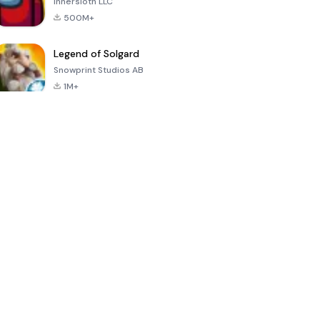
Innersloth LLC
500M+
Legend of Solgard
Snowprint Studios AB
1M+
Call of Duty:
Dream League
Minecraft Trial
Mobile Season
Soccer 2024
3
4.5
4.7
4.8