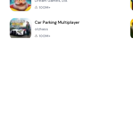
Dream Games, Ltd.
100M+
Car Parking Multiplayer
olzhass
100M+
ePSXe for
Super Bear
Block Blast!
 a
Android
Adventure
4.6
4.4
4.2