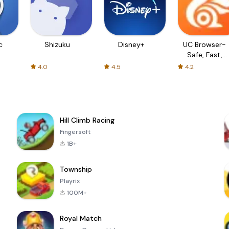
c
Shizuku
Disney+
UC Browser-
Safe, Fast,
Private
4.0
4.5
4.2
Hill Climb Racing
Fingersoft
1B+
Township
Playrix
100M+
Royal Match