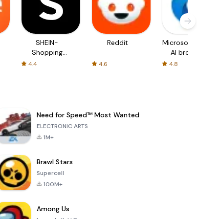
SHEIN-
Reddit
Microsoft Edge:
Shopping
AI browser
Online
4.4
4.6
4.8
Need for Speed™ Most Wanted
ELECTRONIC ARTS
1M+
Brawl Stars
Supercell
100M+
Among Us