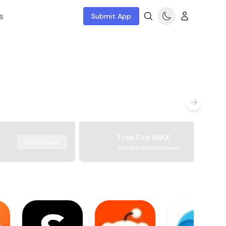
s
Submit App
Free Fire MAX
Download
Garena International I