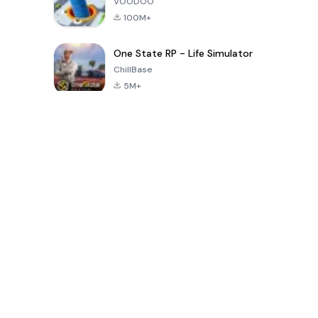
VOODOO
100M+
One State RP - Life Simulator
ChillBase
5M+
Popular Games In Last 30 Days
PUBG MOBILE
Free Fire: The
Toca Life
LITE
Chaos
World: Build
Story
4.0
4.2
4.6