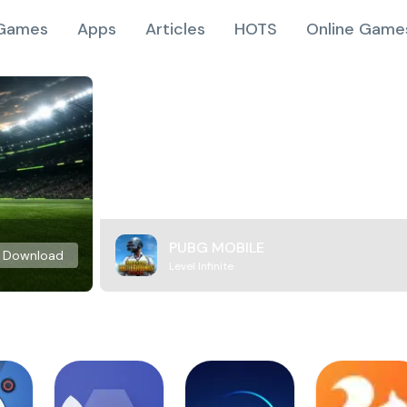
Games
Apps
Articles
HOTS
Online Game
PUBG MOBILE
Download
Level Infinite