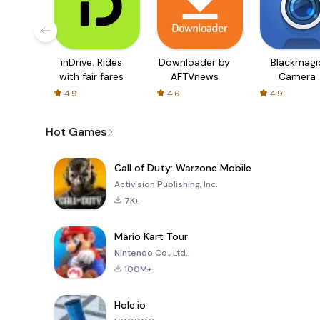
inDrive. Rides
Downloader by
Blackmagi
with fair fares
AFTVnews
Camera
4.9
4.6
4.9
Hot Games
Call of Duty: Warzone Mobile
Activision Publishing, Inc.
7K+
Mario Kart Tour
Nintendo Co., Ltd.
100M+
Hole.io