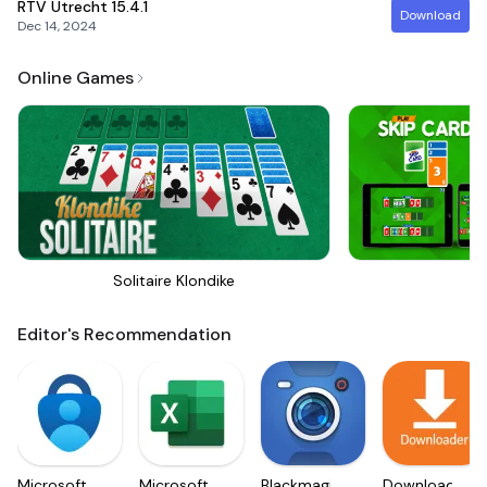
RTV Utrecht
15.4.1
Download
Dec 14, 2024
Online Games
Solitaire Klondike
Sk
Editor's Recommendation
Microsoft
Microsoft
Blackmagic
Downloader