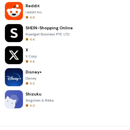
Reddit
reddit Inc.
4.6
SHEIN-Shopping Online
Roadget Business PTE. LTD.
4.4
X
X Corp.
4.6
Disney+
Disney
4.5
Shizuku
Xingchen & Rikka
4.0