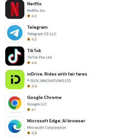
Netflix
Netflix, Inc.
4.2
Telegram
Telegram FZ-LLC
4.3
TikTok
TikTok Pte. Ltd.
4.6
inDrive. Rides with fair fares
® SUOL INNOVATIONS LTD
4.9
Google Chrome
Google LLC
4.1
Microsoft Edge: AI browser
Microsoft Corporation
4.8