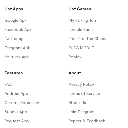
Hot Apps
Hot Games
Google Apk
My Talking Tom
Facebook Apk
Temple Run 2
Twitter apk
Free Fire: The Chaos
Telegram Apk
PUBG MOBILE
Youtube Apk
Roblox
Features
About
FAQ
Privacy Policy
Android App
Terms of Service
Chrome Extension
About Us
Submit App
Join Telegram
Request App
Report & Feedback