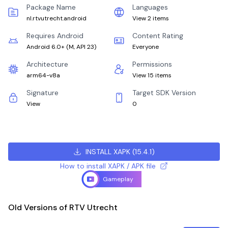
Package Name
Languages
nl.rtvutrecht.android
View 2 items
Requires Android
Content Rating
Android 6.0+
(
M, API 23
)
Everyone
Architecture
Permissions
arm64-v8a
View 15 items
Signature
Target SDK Version
View
0
INSTALL XAPK
(
15.4.1
)
How to install XAPK / APK file
Gameplay
Old Versions of RTV Utrecht