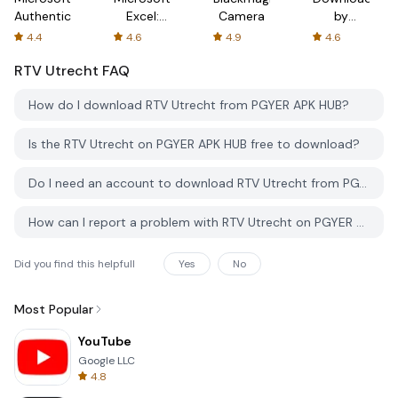
Authenticator
Excel:
Camera
by
Spreadsheets
AFTVnews
4.4
4.6
4.9
4.6
RTV Utrecht
FAQ
How do I download RTV Utrecht from PGYER APK HUB?
Is the RTV Utrecht on PGYER APK HUB free to download?
Do I need an account to download RTV Utrecht from PGYER APK HUB?
How can I report a problem with RTV Utrecht on PGYER APK HUB?
Did you find this helpfull
Yes
No
Most Popular
YouTube
Google LLC
4.8