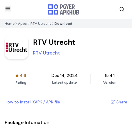
Home
Apps
RTV Utrecht
Download
RTV Utrecht
RTV Utrecht
4.6
Dec 14, 2024
15.4.1
Rating
Latest update
Version
How to install XAPK / APK file
Share
Package Infomation