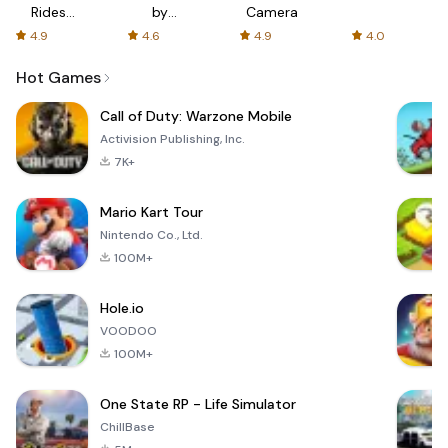
Rides
by
Camera
with fair
AFTVnews
4.9
4.6
4.9
4.0
fares
Hot Games
Call of Duty: Warzone Mobile
Activision Publishing, Inc.
7K+
Mario Kart Tour
Nintendo Co., Ltd.
100M+
Hole.io
VOODOO
100M+
One State RP - Life Simulator
ChillBase