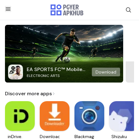
EA SPORTS FC™ Mobile
Download
ELECTRONIC ARTS
Soccer
Discover more apps
inDrive.
Downloader
Blackmagic
Shizuku