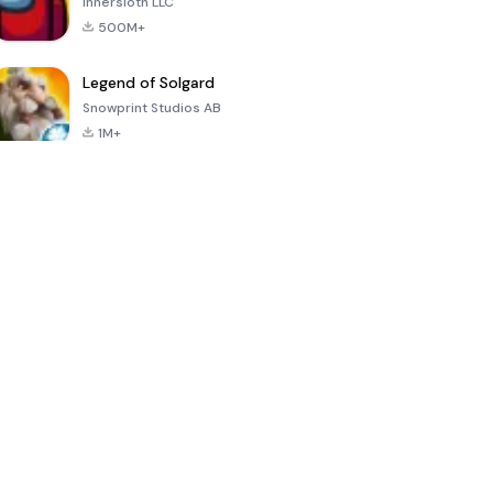
Innersloth LLC
500M+
Legend of Solgard
Snowprint Studios AB
1M+
Call of Duty:
Dream League
Minecraft Trial
Mobile Season
Soccer 2024
3
4.5
4.7
4.8