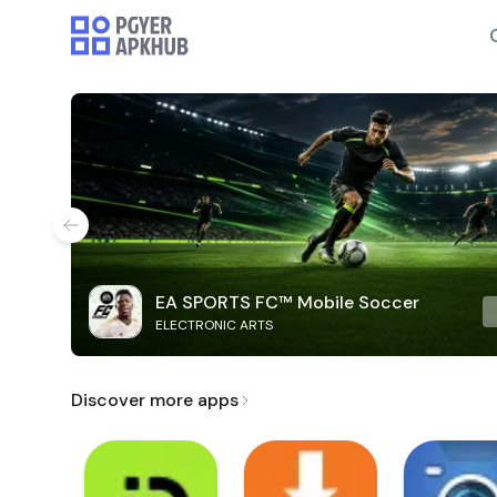
EA SPORTS FC™ Mobile Soccer
ELECTRONIC ARTS
Discover more apps