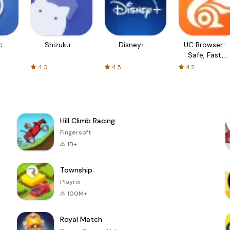
c
Shizuku
Disney+
UC Browser-
Safe, Fast,
Private
4.0
4.5
4.2
Hill Climb Racing
Fingersoft
1B+
Township
Playrix
100M+
Royal Match