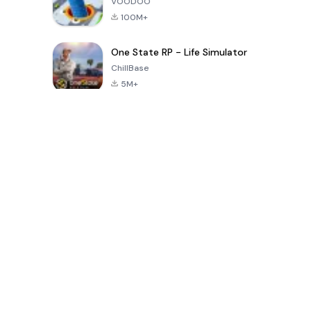
VOODOO
100M+
One State RP - Life Simulator
ChillBase
5M+
Popular Games In Last 30 Days
PUBG MOBILE
Free Fire: The
Toca Life
LITE
Chaos
World: Build
Story
4.0
4.2
4.6