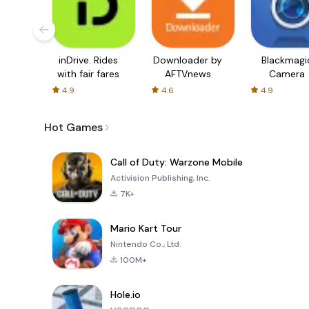
inDrive. Rides
Downloader by
Blackmagi
with fair fares
AFTVnews
Camera
4.9
4.6
4.9
Hot Games
Call of Duty: Warzone Mobile
Activision Publishing, Inc.
7K+
Mario Kart Tour
Nintendo Co., Ltd.
100M+
Hole.io