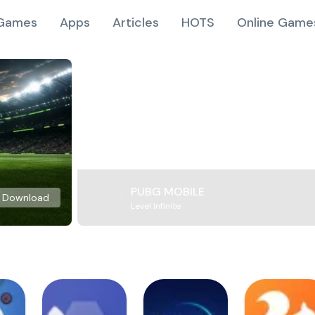
Games
Apps
Articles
HOTS
Online Game
PUBG MOBILE
Download
Level Infinite