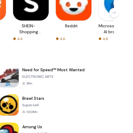
SHEIN-
Reddit
Microsoft Edge:
Shopping
AI browser
Online
4.4
4.6
4.8
Need for Speed™ Most Wanted
ELECTRONIC ARTS
1M+
Brawl Stars
Supercell
100M+
Among Us