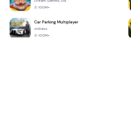
Dream Games, Ltd.
100M+
Car Parking Multiplayer
olzhass
100M+
ePSXe for
Super Bear
Block Blast!
 a
Android
Adventure
4.6
4.4
4.2