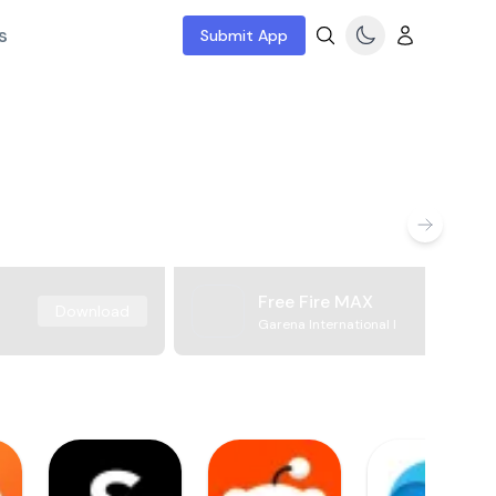
s
Submit App
Free Fire MAX
Download
Garena International I