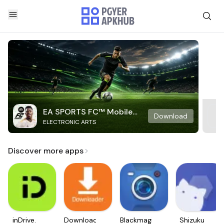
EA SPORTS FC™ Mobile
Download
ELECTRONIC ARTS
Soccer
Discover more apps
inDrive.
Downloader
Blackmagic
Shizuku