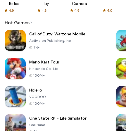
Rides
by
Camera
with fair
AFTVnews
4.9
4.6
4.9
4.0
fares
Hot Games
Call of Duty: Warzone Mobile
Activision Publishing, Inc.
7K+
Mario Kart Tour
Nintendo Co., Ltd.
100M+
Hole.io
VOODOO
100M+
One State RP - Life Simulator
ChillBase