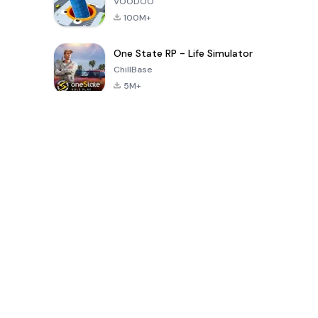
VOODOO
100M+
One State RP - Life Simulator
ChillBase
5M+
Popular Games In Last 30 Days
PUBG MOBILE
Free Fire: The
Toca Life
LITE
Chaos
World: Build
Story
4.0
4.2
4.6