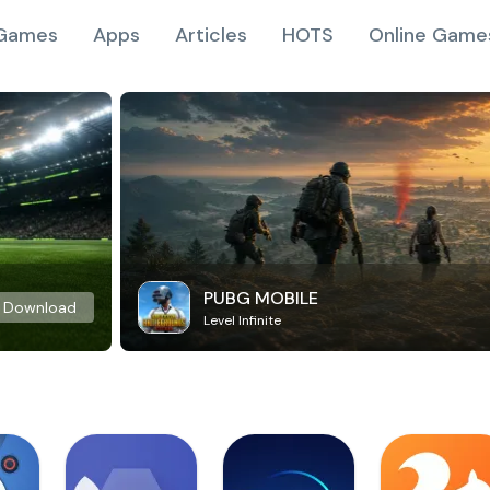
Games
Apps
Articles
HOTS
Online Game
PUBG MOBILE
Download
Level Infinite