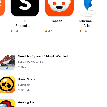
SHEIN-
Reddit
Microsoft Edge:
Shopping
AI browser
Online
4.4
4.6
4.8
Need for Speed™ Most Wanted
ELECTRONIC ARTS
1M+
Brawl Stars
Supercell
100M+
Among Us