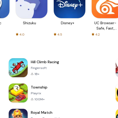
c
Shizuku
Disney+
UC Browser-
Safe, Fast,
Private
4.0
4.5
4.2
Hill Climb Racing
Fingersoft
1B+
Township
Playrix
100M+
Royal Match