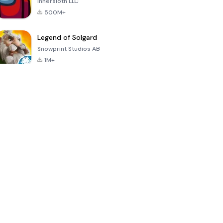
Innersloth LLC
500M+
Legend of Solgard
Snowprint Studios AB
1M+
Call of Duty:
Dream League
Minecraft Trial
Mobile Season
Soccer 2024
3
4.5
4.7
4.8