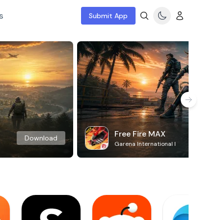
s
Submit App
Free Fire MAX
Download
Garena International I