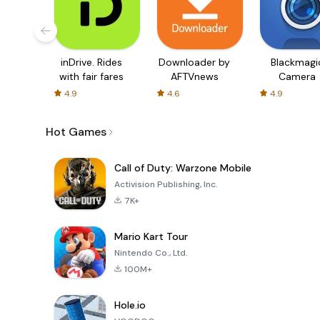
inDrive. Rides
Downloader by
Blackmagi
with fair fares
AFTVnews
Camera
4.9
4.6
4.9
Hot Games
Call of Duty: Warzone Mobile
Activision Publishing, Inc.
7K+
Mario Kart Tour
Nintendo Co., Ltd.
100M+
Hole.io