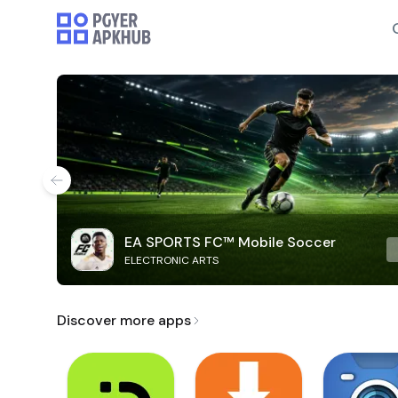
EA SPORTS FC™ Mobile Soccer
ELECTRONIC ARTS
Discover more apps