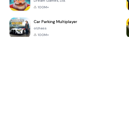
Dream Games, Ltd.
100M+
Car Parking Multiplayer
olzhass
100M+
ePSXe for
Super Bear
Block Blast!
 a
Android
Adventure
4.6
4.4
4.2