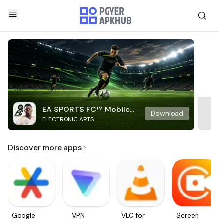
EA SPORTS FC™ Mobile
Download
ELECTRONIC ARTS
Soccer
Discover more apps
Google
VPN
VLC for
Screen