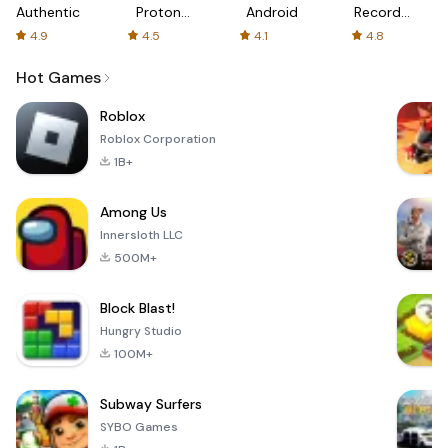
Authenticator
Proton:
Android
Recorder
Fast &
-
4.9
4.5
4.1
4.8
Secure
XRecorder
VPN
Hot Games
Roblox
Roblox Corporation
1B+
Among Us
Innersloth LLC
500M+
Block Blast!
Hungry Studio
100M+
Subway Surfers
SYBO Games