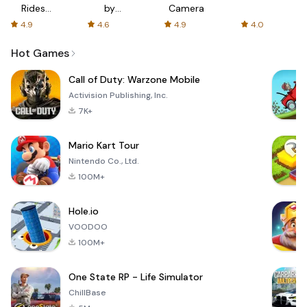
Rides
by
Camera
with fair
AFTVnews
4.9
4.6
4.9
4.0
fares
Hot Games
Call of Duty: Warzone Mobile
Activision Publishing, Inc.
7K+
Mario Kart Tour
Nintendo Co., Ltd.
100M+
Hole.io
VOODOO
100M+
One State RP - Life Simulator
ChillBase