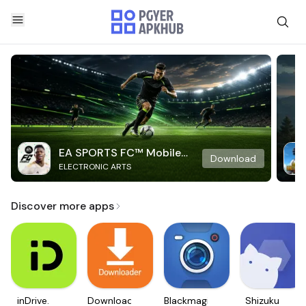
EA SPORTS FC™ Mobile
Download
ELECTRONIC ARTS
Soccer
Discover more apps
inDrive.
Downloader
Blackmagic
Shizuku