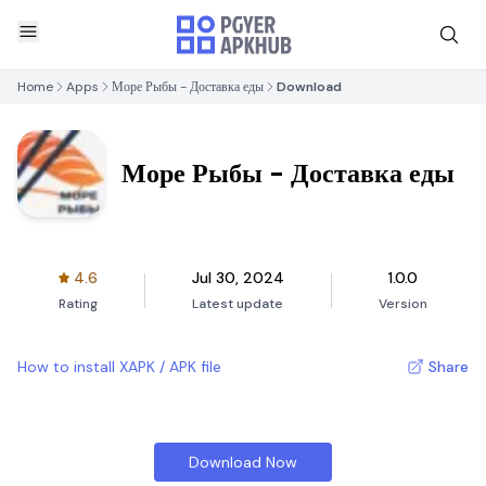
Home
Apps
Море Рыбы - Доставка еды
Download
Море Рыбы - Доставка еды
4.6
Jul 30, 2024
1.0.0
Rating
Latest update
Version
How to install XAPK / APK file
Share
Download Now