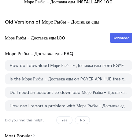
Море Рыбы - Доставка еды
INSTALL APK
1.0.0
Old Versions of Море Рыбы - Доставка еды
Море Рыбы - Доставка еды
1.0.0
Download
Море Рыбы - Доставка еды
FAQ
How do I download Море Рыбы - Доставка еды from PGYER APK HUB?
Is the Море Рыбы - Доставка еды on PGYER APK HUB free to download?
Do I need an account to download Море Рыбы - Доставка еды from PGYER APK HUB?
How can I report a problem with Море Рыбы - Доставка еды on PGYER APK HUB?
Did you find this helpfull
Yes
No
Most Popular