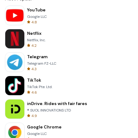
YouTube
Google LLC
4.8
Netflix
Netflix, Inc.
4.2
Telegram
Telegram FZ-LLC
4.3
TikTok
TikTok Pte. Ltd.
4.6
inDrive. Rides with fair fares
® SUOL INNOVATIONS LTD
4.9
Google Chrome
Google LLC