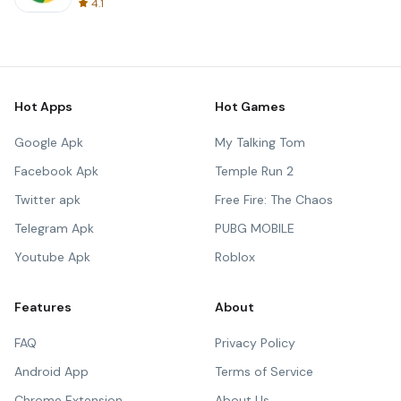
4.1
Hot Apps
Hot Games
Google Apk
My Talking Tom
Facebook Apk
Temple Run 2
Twitter apk
Free Fire: The Chaos
Telegram Apk
PUBG MOBILE
Youtube Apk
Roblox
Features
About
FAQ
Privacy Policy
Android App
Terms of Service
Chrome Extension
About Us