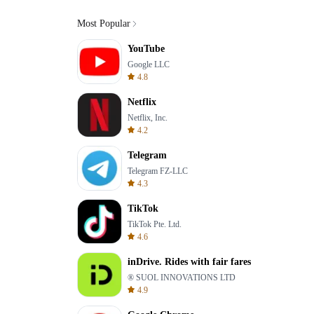
Most Popular
YouTube
Google LLC
4.8
Netflix
Netflix, Inc.
4.2
Telegram
Telegram FZ-LLC
4.3
TikTok
TikTok Pte. Ltd.
4.6
inDrive. Rides with fair fares
® SUOL INNOVATIONS LTD
4.9