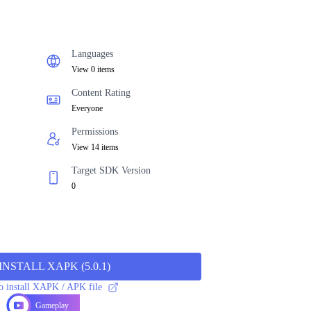
Languages
View 0 items
Content Rating
Everyone
Permissions
View 14 items
Target SDK Version
0
INSTALL XAPK
(
5.0.1
)
 install XAPK / APK file
Gameplay