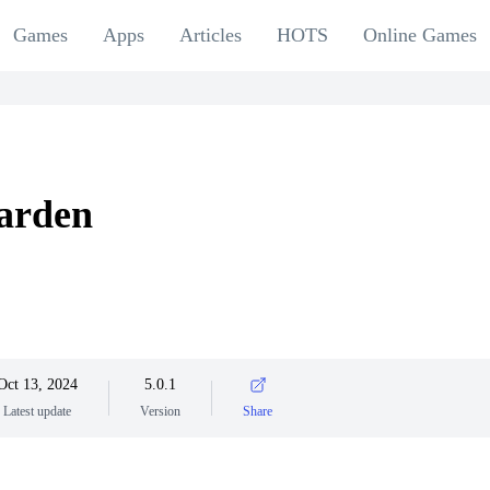
Games
Apps
Articles
HOTS
Online Games
arden
Oct 13, 2024
5.0.1
Latest update
Version
Share