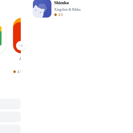
Shizuku
Xingchen & Rikka
4.0
AliExpress
Signal Private
Spotify - Music
Messenger
and Podcasts
4.5
4.3
4.6