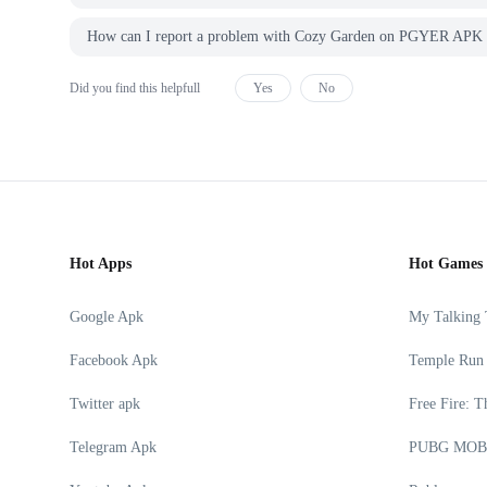
How can I report a problem with Cozy Garden on PGYER AP
Did you find this helpfull
Yes
No
Hot Apps
Hot Games
Google Apk
My Talking
Facebook Apk
Temple Run
Twitter apk
Free Fire: T
Telegram Apk
PUBG MOB