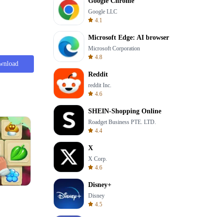
Google Chrome
Google LLC
4.1
Microsoft Edge: AI browser
Microsoft Corporation
4.8
wnload
Reddit
reddit Inc.
4.6
SHEIN-Shopping Online
Roadget Business PTE. LTD.
4.4
X
X Corp.
4.6
Disney+
Solitaire Klondike
Disney
4.5