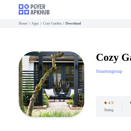
Home
Apps
Cozy Garden
Download
Cozy G
Smartongroup
4.9
Rating