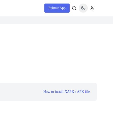
Submit App
How to install XAPK / APK file