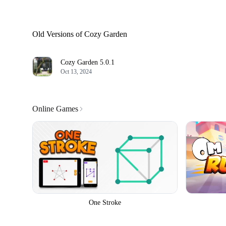
Old Versions of Cozy Garden
Cozy Garden
5.0.1
Oct 13, 2024
Online Games
One Stroke