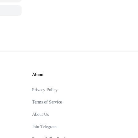
About
Privacy Policy
Terms of Service
About Us
Join Telegram