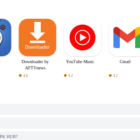
c
Downloader by
YouTube Music
Gmail
AFTVnews
4.6
4.2
4.2
 APK HUB?