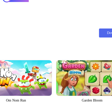
Do
Om Nom Run
Garden Bloom