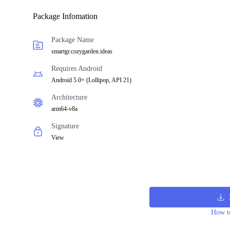
Package Infomation
Package Name
smartgr.cozygarden.ideas
Requires Android
Android 5.0+
(
Lollipop, API 21
)
Architecture
arm64-v8a
Signature
View
How to