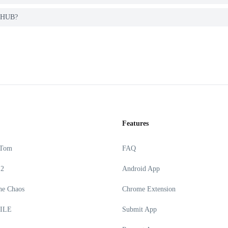
K HUB?
Features
 Tom
FAQ
 2
Android App
he Chaos
Chrome Extension
ILE
Submit App