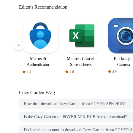
Editor's Recommendation
Microsoft
Microsoft Excel:
Blackmagi
Authenticator
Spreadsheets
Camera
4.4
4.6
4.9
Cozy Garden
FAQ
How do I download Cozy Garden from PGYER APK HUB?
Is the Cozy Garden on PGYER APK HUB free to download?
Do I need an account to download Cozy Garden from PGYER