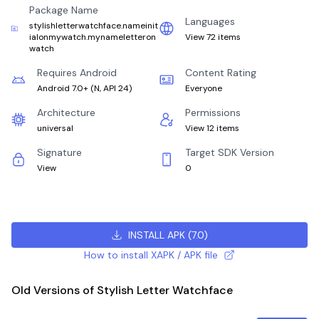
Package Name
Languages
stylishletterwatchface.nameinit
ialonmywatch.mynameletteron
View 72 items
watch
Requires Android
Content Rating
Android 7.0+
(
N, API 24
)
Everyone
Architecture
Permissions
universal
View 12 items
Signature
Target SDK Version
View
0
INSTALL APK
(
7.0
)
How to install XAPK / APK file
Old Versions of Stylish Letter Watchface