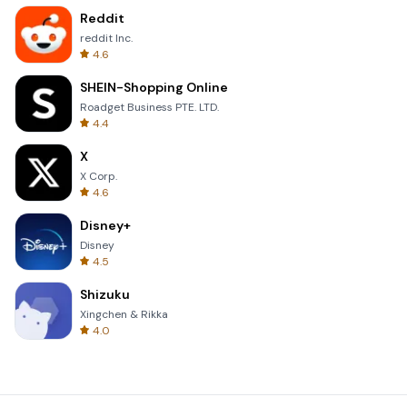
Reddit
reddit Inc.
4.6
SHEIN-Shopping Online
Roadget Business PTE. LTD.
4.4
X
X Corp.
4.6
Disney+
Disney
4.5
Shizuku
Xingchen & Rikka
4.0