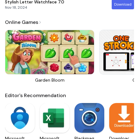
Stylish Letter Watchface
7.0
Download
Nov 18, 2024
Online Games
Garden Bloom
On
Editor's Recommendation
Microsoft
Microsoft
Blackmagic
Downloader