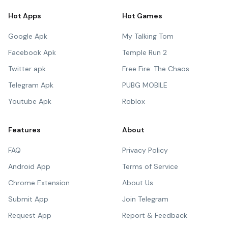
Hot Apps
Hot Games
Google Apk
My Talking Tom
Facebook Apk
Temple Run 2
Twitter apk
Free Fire: The Chaos
Telegram Apk
PUBG MOBILE
Youtube Apk
Roblox
Features
About
FAQ
Privacy Policy
Android App
Terms of Service
Chrome Extension
About Us
Submit App
Join Telegram
Request App
Report & Feedback