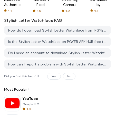
Authenticator
Excel:
Camera
by
Spreadsheets
AFTVnews
4.4
4.6
4.9
4.6
Stylish Letter Watchface
FAQ
How do I download Stylish Letter Watchface from PGYER APK HUB?
Is the Stylish Letter Watchface on PGYER APK HUB free to download?
Do I need an account to download Stylish Letter Watchface from PGYER APK HUB?
How can I report a problem with Stylish Letter Watchface on PGYER APK HUB?
Did you find this helpfull
Yes
No
Most Popular
YouTube
Google LLC
4.8