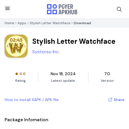
Home
Apps
Stylish Letter Watchface
Download
Stylish Letter Watchface
Systorso Inc.
4.6
Nov 18, 2024
7.0
Rating
Latest update
Version
How to install XAPK / APK file
Share
Package Infomation