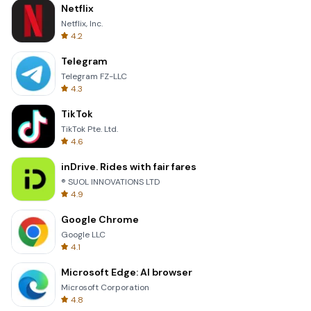
Netflix
Netflix, Inc.
4.2
Telegram
Telegram FZ-LLC
4.3
TikTok
TikTok Pte. Ltd.
4.6
inDrive. Rides with fair fares
® SUOL INNOVATIONS LTD
4.9
Google Chrome
Google LLC
4.1
Microsoft Edge: AI browser
Microsoft Corporation
4.8