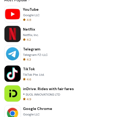
Most Popular
YouTube
Google LLC
4.8
Netflix
Netflix, Inc.
4.2
Telegram
Telegram FZ-LLC
4.3
TikTok
TikTok Pte. Ltd.
4.6
inDrive. Rides with fair fares
® SUOL INNOVATIONS LTD
4.9
Google Chrome
Google LLC