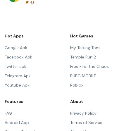
4.1
Hot Apps
Hot Games
Google Apk
My Talking Tom
Facebook Apk
Temple Run 2
Twitter apk
Free Fire: The Chaos
Telegram Apk
PUBG MOBILE
Youtube Apk
Roblox
Features
About
FAQ
Privacy Policy
Android App
Terms of Service