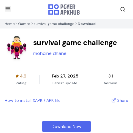
Home
Games
survival game challenge
Download
survival game challenge
mohcine dhane
4.9
Feb 27, 2025
3.1
Rating
Latest update
Version
How to install XAPK / APK file
Share
Download Now