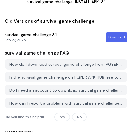
survival game challenge
INSTALL APK
3.1
Old Versions of survival game challenge
survival game challenge
3.1
Download
Feb 27, 2025
survival game challenge
FAQ
How do I download survival game challenge from PGYER APK HUB?
Is the survival game challenge on PGYER APK HUB free to download?
Do I need an account to download survival game challenge from PGYER APK HUB?
How can I report a problem with survival game challenge on PGYER APK HUB?
Did you find this helpfull
Yes
No