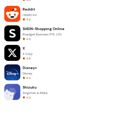
4.8
Reddit
reddit Inc.
4.6
SHEIN-Shopping Online
Roadget Business PTE. LTD.
4.4
X
X Corp.
4.6
Disney+
Disney
4.5
Shizuku
Xingchen & Rikka
4.0