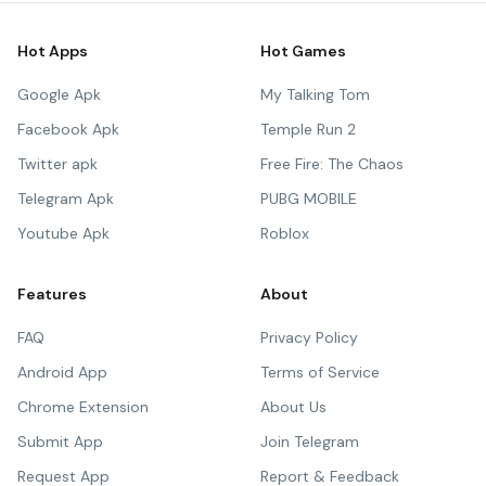
Hot Apps
Hot Games
Google Apk
My Talking Tom
Facebook Apk
Temple Run 2
Twitter apk
Free Fire: The Chaos
Telegram Apk
PUBG MOBILE
Youtube Apk
Roblox
Features
About
FAQ
Privacy Policy
Android App
Terms of Service
Chrome Extension
About Us
Submit App
Join Telegram
Request App
Report & Feedback