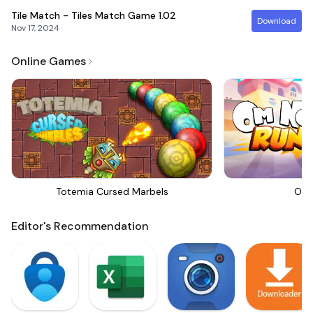
Tile Match - Tiles Match Game
1.02
Download
Nov 17, 2024
Online Games
Totemia Cursed Marbels
Om 
Editor's Recommendation