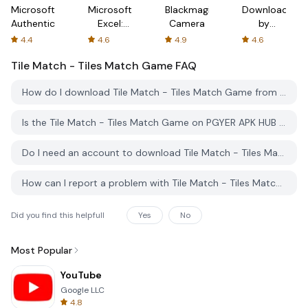
Microsoft
Microsoft
Blackmagic
Downloader
Authenticator
Excel:
Camera
by
Spreadsheets
AFTVnews
4.4
4.6
4.9
4.6
Tile Match - Tiles Match Game
FAQ
How do I download Tile Match - Tiles Match Game from PGYER APK HUB?
Is the Tile Match - Tiles Match Game on PGYER APK HUB free to download?
Do I need an account to download Tile Match - Tiles Match Game from PGYER APK HUB?
How can I report a problem with Tile Match - Tiles Match Game on PGYER APK HUB?
Did you find this helpfull
Yes
No
Most Popular
YouTube
Google LLC
4.8