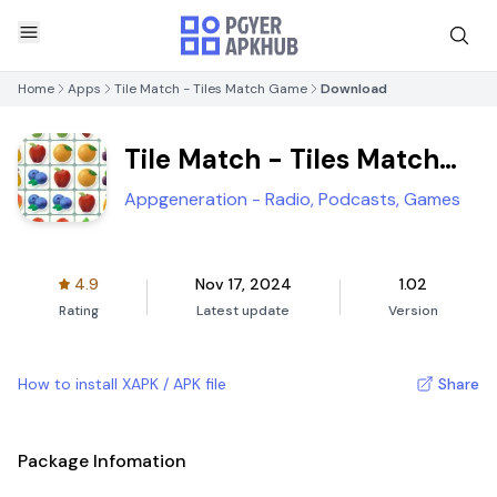
Home
Apps
Tile Match - Tiles Match Game
Download
Tile Match - Tiles Match
Game
Appgeneration - Radio, Podcasts, Games
4.9
Nov 17, 2024
1.02
Rating
Latest update
Version
How to install XAPK / APK file
Share
Package Infomation