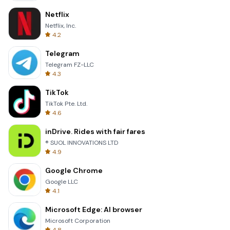
Netflix
Netflix, Inc.
4.2
Telegram
Telegram FZ-LLC
4.3
TikTok
TikTok Pte. Ltd.
4.6
inDrive. Rides with fair fares
® SUOL INNOVATIONS LTD
4.9
Google Chrome
Google LLC
4.1
Microsoft Edge: AI browser
Microsoft Corporation