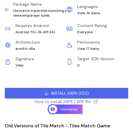
Package Name
Languages
tile.match.triple.tiles.matching.s
View 74 items
teine.emparejar.tuiles
Requires Android
Content Rating
Android 7.0+
(
N, API 24
)
Everyone
Architecture
Permissions
arm64-v8a
View 17 items
Signature
Target SDK Version
View
0
INSTALL XAPK
(
1.02
)
How to install XAPK / APK file
Gameplay
Old Versions of Tile Match - Tiles Match Game