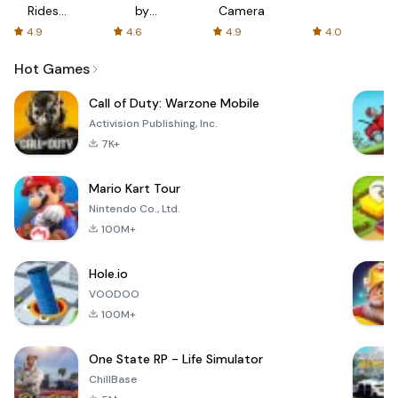
Rides
by
Camera
with fair
AFTVnews
4.9
4.6
4.9
4.0
fares
Hot Games
Call of Duty: Warzone Mobile
Activision Publishing, Inc.
7K+
Mario Kart Tour
Nintendo Co., Ltd.
100M+
Hole.io
VOODOO
100M+
One State RP - Life Simulator
ChillBase