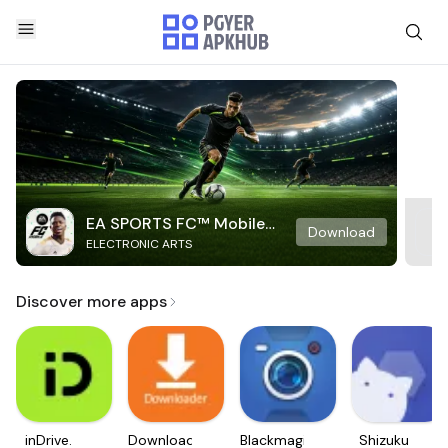
EA SPORTS FC™ Mobile
Download
ELECTRONIC ARTS
Soccer
Discover more apps
inDrive.
Downloader
Blackmagic
Shizuku