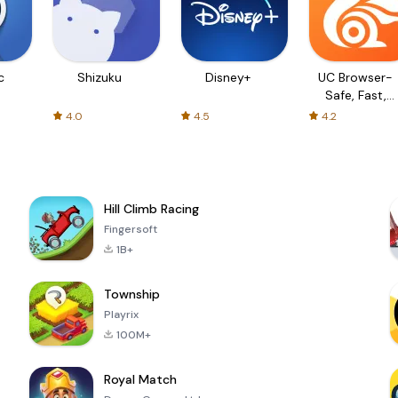
c
Shizuku
Disney+
UC Browser-
Safe, Fast,
Private
4.0
4.5
4.2
Hill Climb Racing
Fingersoft
1B+
Township
Playrix
100M+
Royal Match