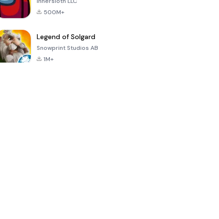
Innersloth LLC
500M+
Legend of Solgard
Snowprint Studios AB
1M+
Call of Duty:
Dream League
Minecraft Trial
Mobile Season
Soccer 2024
3
4.5
4.7
4.8