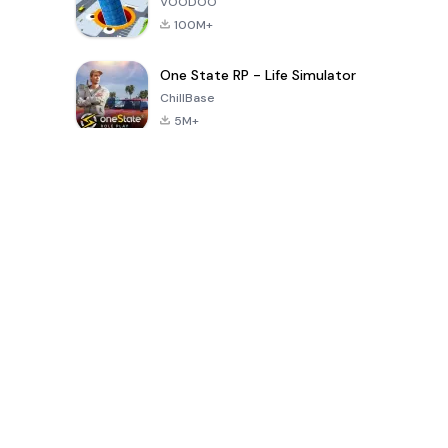
VOODOO
100M+
One State RP - Life Simulator
ChillBase
5M+
Popular Games In Last 30 Days
PUBG MOBILE
Free Fire: The
Toca Life
LITE
Chaos
World: Build
Story
4.0
4.2
4.6