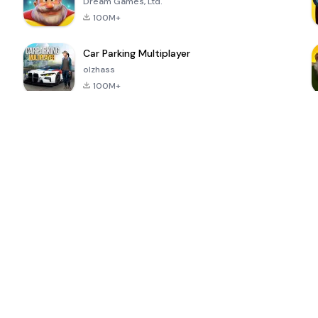
Dream Games, Ltd.
100M+
Car Parking Multiplayer
olzhass
100M+
ePSXe for
Super Bear
Block Blast!
 a
Android
Adventure
4.6
4.4
4.2