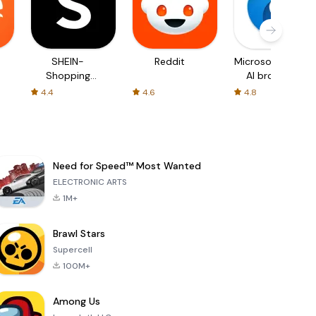
SHEIN-
Reddit
Microsoft Edge:
Shopping
AI browser
Online
4.4
4.6
4.8
Need for Speed™ Most Wanted
ELECTRONIC ARTS
1M+
Brawl Stars
Supercell
100M+
Among Us