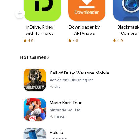
inDrive. Rides
Downloader by
Blackmagi
with fair fares
AFTVnews
Camera
4.9
4.6
4.9
Hot Games
Call of Duty: Warzone Mobile
Activision Publishing, Inc.
7K+
Mario Kart Tour
Nintendo Co., Ltd.
100M+
Hole.io