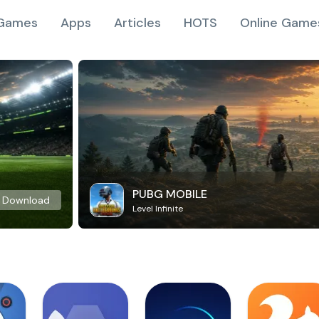
Games
Apps
Articles
HOTS
Online Game
PUBG MOBILE
Download
Level Infinite