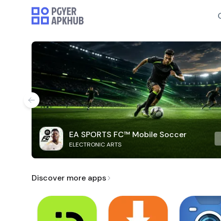
EA SPORTS FC™ Mobile Soccer
ELECTRONIC ARTS
Discover more apps