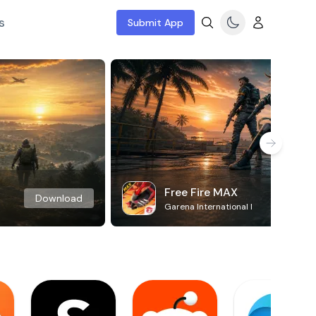
s
Submit App
Free Fire MAX
Download
Garena International I