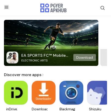
EA SPORTS FC™ Mobile
Download
ELECTRONIC ARTS
Soccer
Discover more apps
inDrive.
Downloader
Blackmagic
Shizuku