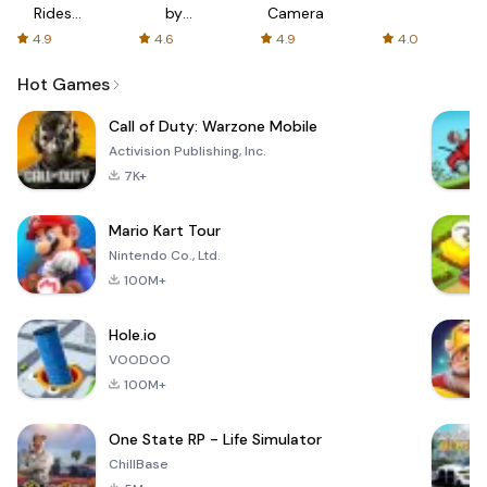
Rides
by
Camera
with fair
AFTVnews
4.9
4.6
4.9
4.0
fares
Hot Games
Call of Duty: Warzone Mobile
Activision Publishing, Inc.
7K+
Mario Kart Tour
Nintendo Co., Ltd.
100M+
Hole.io
VOODOO
100M+
One State RP - Life Simulator
ChillBase