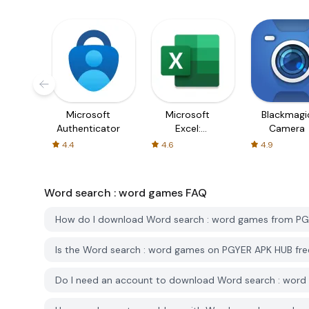
Microsoft
Microsoft
Blackmagi
Authenticator
Excel:
Camera
Spreadsheets
4.4
4.6
4.9
Word search : word games
FAQ
How do I download Word search : word games from P
Is the Word search : word games on PGYER APK HUB fr
Do I need an account to download Word search : wor