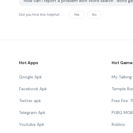
How can I report a problem with Word search : word 
Did you find this helpfull
Yes
No
Hot Apps
Hot Game
Google Apk
My Talkin
Facebook Apk
Temple Ru
Twitter apk
Free Fire:
Telegram Apk
PUBG MOB
Youtube Apk
Roblox