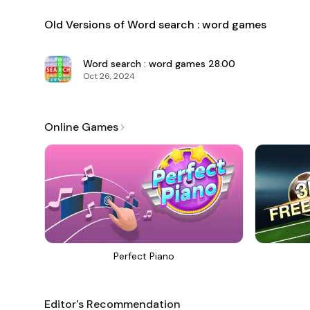
Old Versions of Word search : word games
Word search : word games
28.00
Oct 26, 2024
Online Games
Perfect Piano
Editor's Recommendation