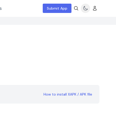
s
Submit App
How to install XAPK / APK file