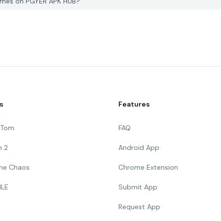
games on PGYER APK HUB?
s
Features
g Tom
FAQ
n 2
Android App
 The Chaos
Chrome Extension
ILE
Submit App
Request App