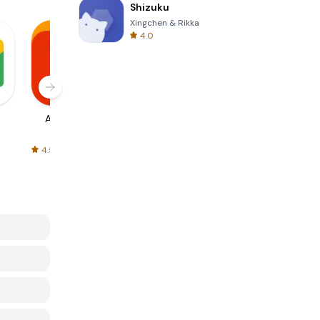
Shizuku
Xingchen & Rikka
4.0
AliExpress
Signal Private
Spotify - Music
Messenger
and Podcasts
4.5
4.3
4.6