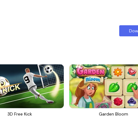
Dow
3D Free Kick
Garden Bloom