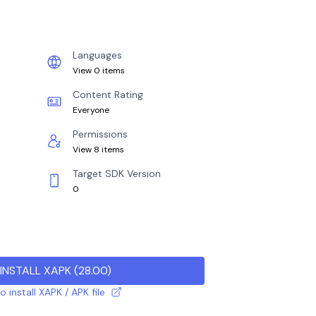
Languages
View 0 items
Content Rating
Everyone
Permissions
View 8 items
Target SDK Version
0
INSTALL XAPK
(
28.00
)
 install XAPK / APK file