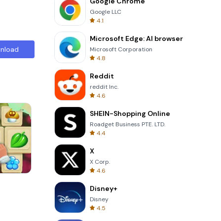
Google Chrome
Google LLC
4.1
Microsoft Edge: AI browser
nload
Microsoft Corporation
4.8
Reddit
reddit Inc.
4.6
SHEIN-Shopping Online
Roadget Business PTE. LTD.
4.4
X
X Corp.
4.6
Tower Crash 3D
Disney+
Disney
4.5