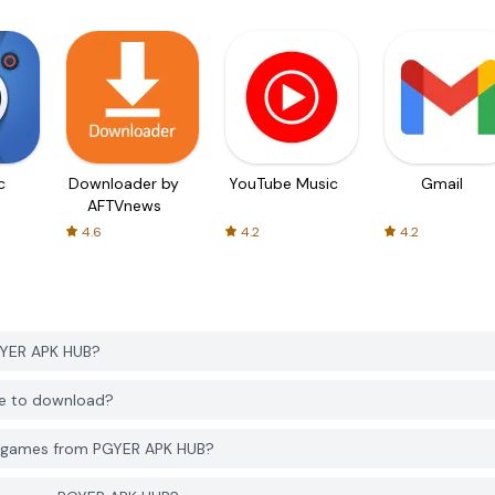
c
Downloader by
YouTube Music
Gmail
AFTVnews
4.6
4.2
4.2
GYER APK HUB?
ee to download?
d games from PGYER APK HUB?