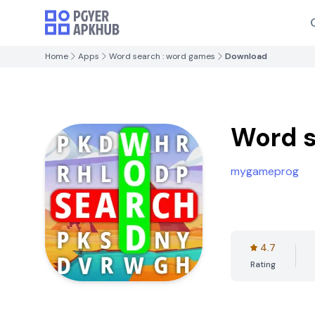
Home
Apps
Word search : word games
Download
Word s
mygameprog
4.7
Rating