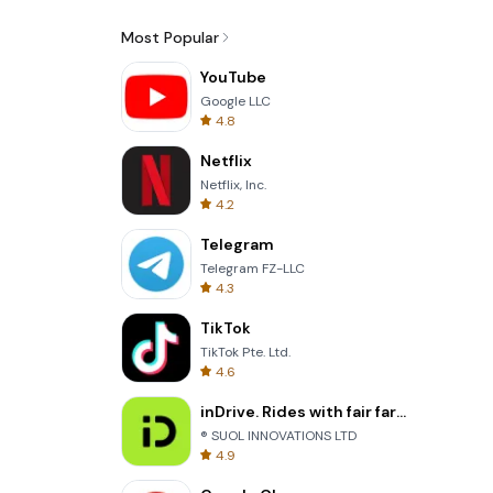
Most Popular
YouTube
Google LLC
4.8
Netflix
Netflix, Inc.
4.2
Telegram
Telegram FZ-LLC
4.3
TikTok
TikTok Pte. Ltd.
4.6
inDrive. Rides with fair fares
® SUOL INNOVATIONS LTD
4.9