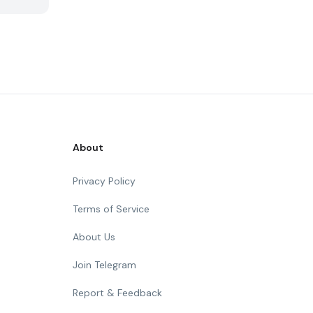
About
Privacy Policy
Terms of Service
About Us
Join Telegram
Report & Feedback