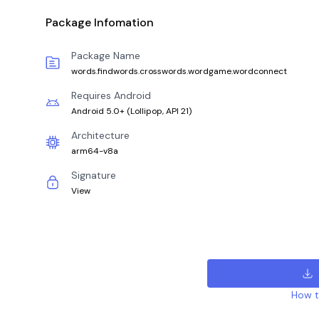
Package Infomation
Package Name
words.findwords.crosswords.wordgame.wordconnect
Requires Android
Android 5.0+
(
Lollipop, API 21
)
Architecture
arm64-v8a
Signature
View
How to