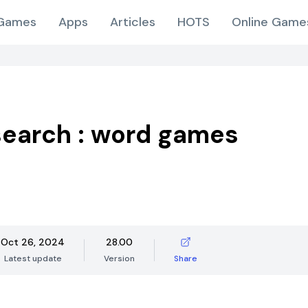
Games
Apps
Articles
HOTS
Online Game
earch : word games
Oct 26, 2024
28.00
Latest update
Version
Share