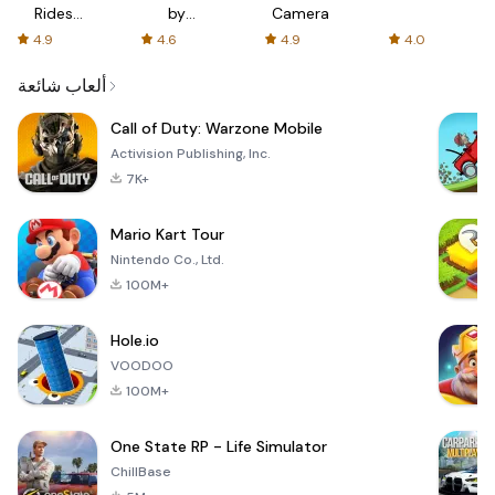
Rides
by
Camera
with fair
AFTVnews
4.9
4.6
4.9
4.0
fares
ألعاب شائعة
Call of Duty: Warzone Mobile
Activision Publishing, Inc.
7K+
Mario Kart Tour
Nintendo Co., Ltd.
100M+
Hole.io
VOODOO
100M+
One State RP - Life Simulator
ChillBase