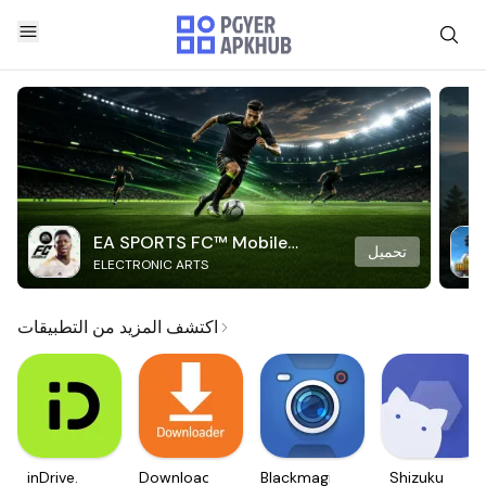
EA SPORTS FC™ Mobile
تحميل
ELECTRONIC ARTS
Soccer
اكتشف المزيد من التطبيقات
inDrive.
Downloader
Blackmagic
Shizuku