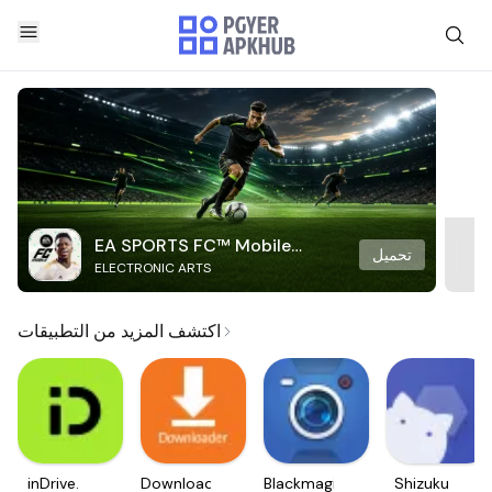
EA SPORTS FC™ Mobile
تحميل
ELECTRONIC ARTS
Soccer
اكتشف المزيد من التطبيقات
inDrive.
Downloader
Blackmagic
Shizuku