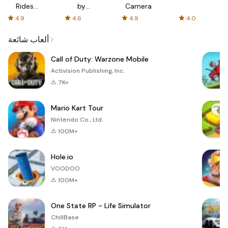
Rides
by
Camera
with fair
AFTVnews
4.9
4.6
4.9
4.0
fares
ألعاب شائعة
Call of Duty: Warzone Mobile
Activision Publishing, Inc.
7K+
Mario Kart Tour
Nintendo Co., Ltd.
100M+
Hole.io
VOODOO
100M+
One State RP - Life Simulator
ChillBase