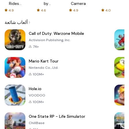
Rides
by
Camera
with fair
AFTVnews
4.9
4.6
4.9
4.0
fares
ألعاب شائعة
Call of Duty: Warzone Mobile
Activision Publishing, Inc.
7K+
Mario Kart Tour
Nintendo Co., Ltd.
100M+
Hole.io
VOODOO
100M+
One State RP - Life Simulator
ChillBase