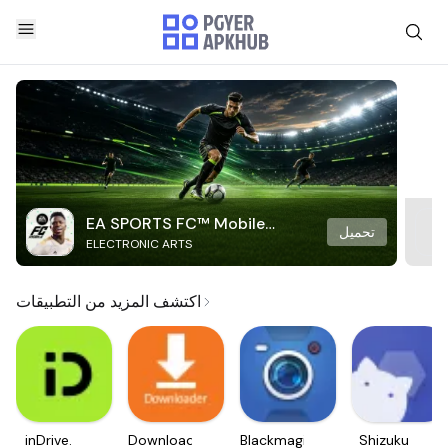
EA SPORTS FC™ Mobile
تحميل
ELECTRONIC ARTS
Soccer
اكتشف المزيد من التطبيقات
inDrive.
Downloader
Blackmagic
Shizuku