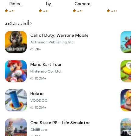
Rides
by
Camera
with fair
AFTVnews
4.9
4.6
4.9
4.0
fares
ألعاب شائعة
Call of Duty: Warzone Mobile
Activision Publishing, Inc.
7K+
Mario Kart Tour
Nintendo Co., Ltd.
100M+
Hole.io
VOODOO
100M+
One State RP - Life Simulator
ChillBase