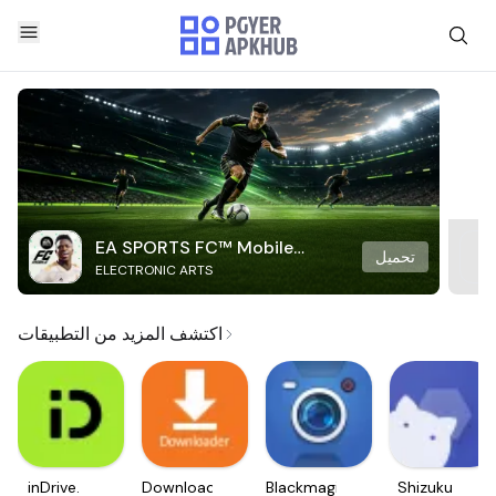
EA SPORTS FC™ Mobile
تحميل
ELECTRONIC ARTS
Soccer
اكتشف المزيد من التطبيقات
inDrive.
Downloader
Blackmagic
Shizuku