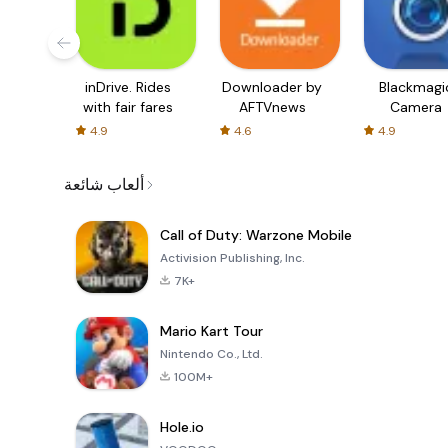
inDrive. Rides
Downloader by
Blackmagi
with fair fares
AFTVnews
Camera
4.9
4.6
4.9
ألعاب شائعة
Call of Duty: Warzone Mobile
Activision Publishing, Inc.
7K+
Mario Kart Tour
Nintendo Co., Ltd.
100M+
Hole.io