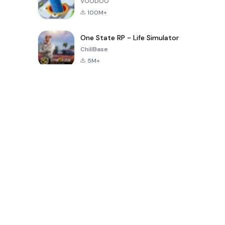
VOODOO
100M+
One State RP - Life Simulator
ChillBase
5M+
الألعاب الشهيرة في الـ30 يومًا الماضية
PUBG MOBILE
Free Fire: The
Toca Life
LITE
Chaos
World: Build
Story
4.0
4.2
4.6