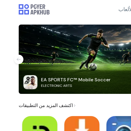
الألع
EA SPORTS FC™ Mobile Soccer
ELECTRONIC ARTS
اكتشف المزيد من التطبيقات