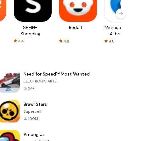
SHEIN-
Reddit
Microsoft Edge:
Shopping
AI browser
Online
4.4
4.6
4.8
Need for Speed™ Most Wanted
ELECTRONIC ARTS
1M+
Brawl Stars
Supercell
100M+
Among Us