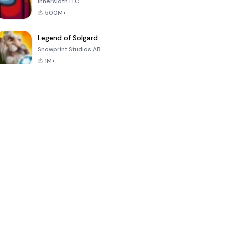
Innersloth LLC
500M+
Legend of Solgard
Snowprint Studios AB
1M+
Call of Duty:
Dream League
Minecraft Trial
Mobile Season
Soccer 2024
3
4.5
4.7
4.8