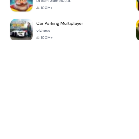
Dream Games, Ltd.
100M+
Car Parking Multiplayer
olzhass
100M+
ePSXe for
Super Bear
Block Blast!
 a
Android
Adventure
4.6
4.4
4.2