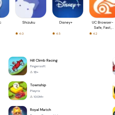
c
Shizuku
Disney+
UC Browser-
Safe, Fast,
Private
4.0
4.5
4.2
Hill Climb Racing
Fingersoft
1B+
Township
Playrix
100M+
Royal Match