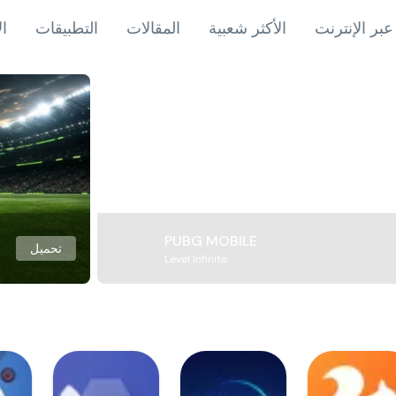
اب
التطبيقات
المقالات
الأكثر شعبية
ألعاب عبر ال
PUBG MOBILE
تحميل
Level Infinite