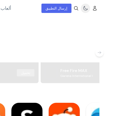
إنترنت
إرسال التطبيق
Free Fire MAX
تحميل
Garena International I