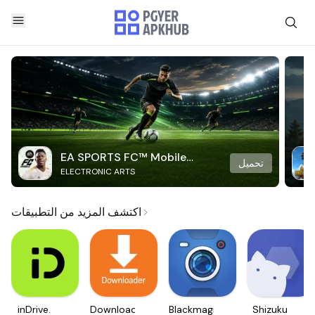
EA SPORTS FC™ Mobile
تحميل
ELECTRONIC ARTS
Soccer
اكتشف المزيد من التطبيقات
inDrive.
Downloader
Blackmagic
Shizuku