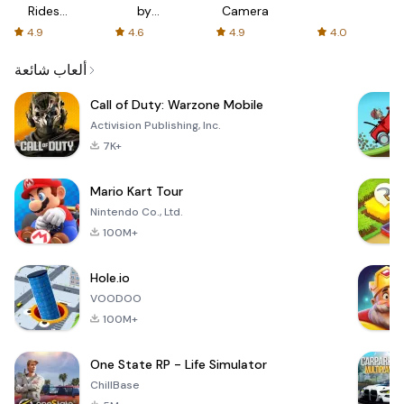
Rides
by
Camera
with fair
AFTVnews
4.9
4.6
4.9
4.0
fares
ألعاب شائعة
Call of Duty: Warzone Mobile
Activision Publishing, Inc.
7K+
Mario Kart Tour
Nintendo Co., Ltd.
100M+
Hole.io
VOODOO
100M+
One State RP - Life Simulator
ChillBase