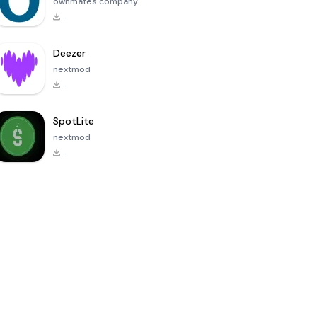
ownmates company
-
Deezer
nextmod
-
SpotLite
nextmod
-