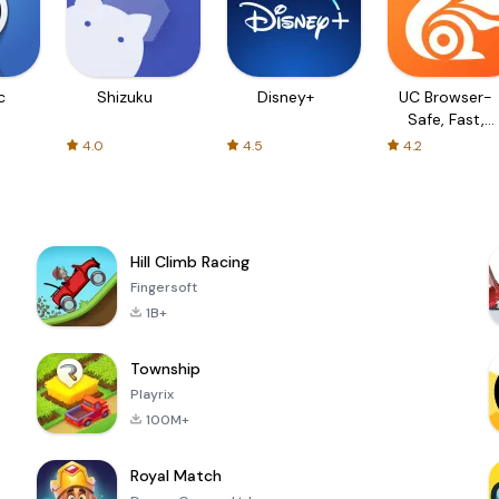
c
Shizuku
Disney+
UC Browser-
Safe, Fast,
Private
4.0
4.5
4.2
Hill Climb Racing
Fingersoft
1B+
Township
Playrix
100M+
Royal Match