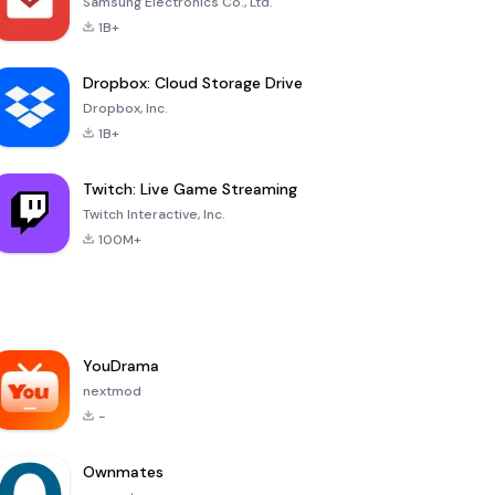
Samsung Electronics Co., Ltd.
1B+
Dropbox: Cloud Storage Drive
Dropbox, Inc.
1B+
Twitch: Live Game Streaming
Twitch Interactive, Inc.
100M+
YouDrama
nextmod
-
Ownmates