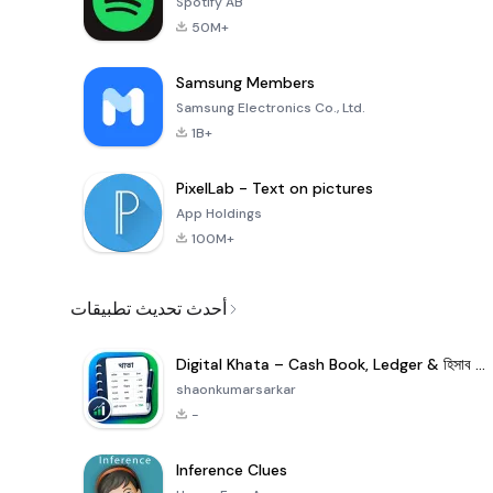
Spotify AB
50M+
Samsung Members
Samsung Electronics Co., Ltd.
1B+
PixelLab - Text on pictures
App Holdings
100M+
أحدث تحديث تطبيقات
Digital Khata – Cash Book, Ledger & হিসাব খাতা
shaonkumarsarkar
-
Inference Clues