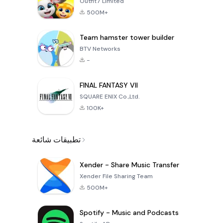
Outfit7 Limited
500M+
Team hamster tower builder
BTV Networks
-
FINAL FANTASY VII
SQUARE ENIX Co.,Ltd.
100K+
تطبيقات شائعة
Xender - Share Music Transfer
Xender File Sharing Team
500M+
Spotify - Music and Podcasts