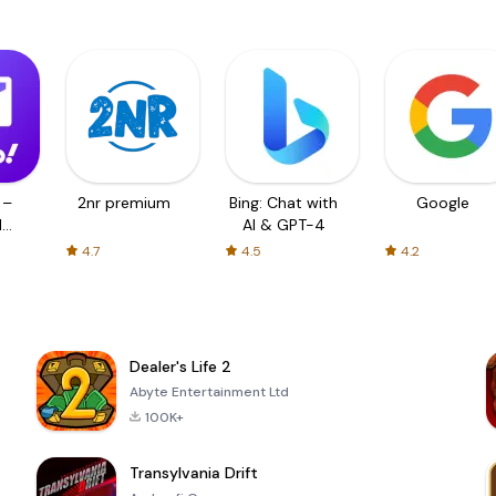
 –
2nr premium
Bing: Chat with
Google
d
AI & GPT-4
4.7
4.5
4.2
Dealer's Life 2
Abyte Entertainment Ltd
100K+
Transylvania Drift