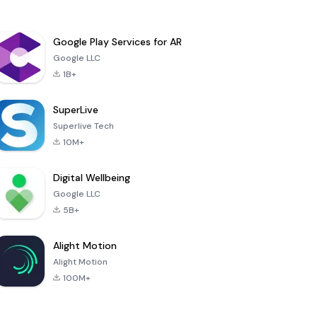
Google Play Services for AR
Google LLC
1B+
SuperLive
Superlive Tech
10M+
Digital Wellbeing
Google LLC
5B+
Alight Motion
Alight Motion
100M+