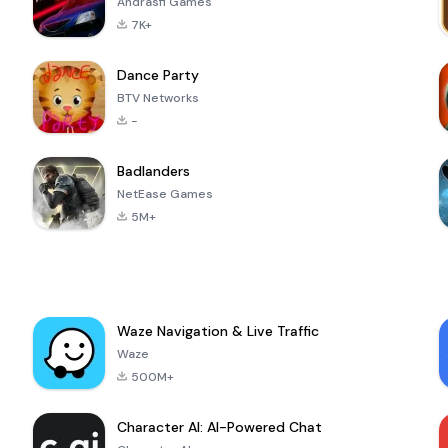
Andrasfi Games
7K+
Dance Party
BTV Networks
-
Badlanders
NetEase Games
5M+
Waze Navigation & Live Traffic
Waze
500M+
Character AI: AI-Powered Chat