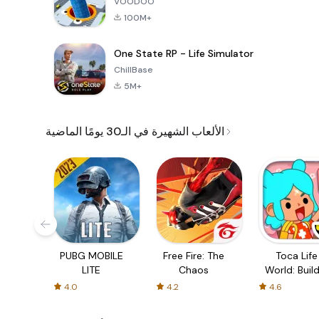
VOODOO
100M+
One State RP - Life Simulator
ChillBase
5M+
الألعاب الشهيرة في الـ30 يومًا الماضية
PUBG MOBILE
Free Fire: The
Toca Life
LITE
Chaos
World: Build
Story
4.0
4.2
4.6