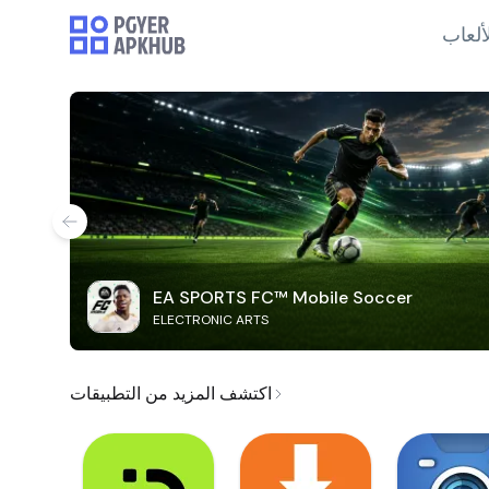
الألع
EA SPORTS FC™ Mobile Soccer
ELECTRONIC ARTS
اكتشف المزيد من التطبيقات