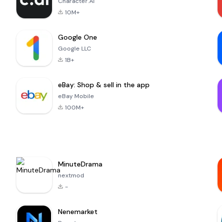
Character.AI
10M+
Google One
Google LLC
1B+
eBay: Shop & sell in the app
eBay Mobile
100M+
MinuteDrama
nextmod
-
Nenemarket