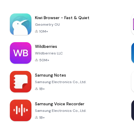
Kiwi Browser - Fast & Quiet
Geometry OU
10M+
Wildberries
Wildberries LLC
50M+
Samsung Notes
Samsung Electronics Co., Ltd.
1B+
Samsung Voice Recorder
Samsung Electronics Co., Ltd.
1B+