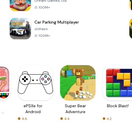
Dream Games, Ltd.
100M+
Car Parking Multiplayer
olzhass
100M+
ePSXe for
Super Bear
Block Blast!
 a
Android
Adventure
4.6
4.4
4.2