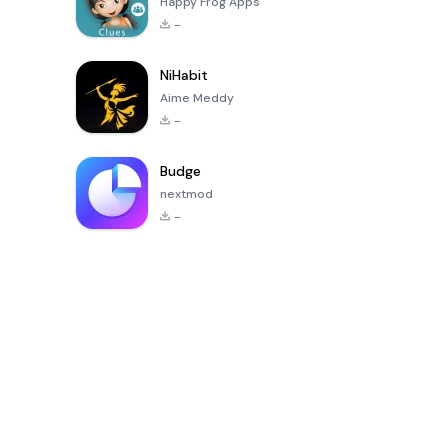
Happy Frog Apps
-
NiHabit
Aime Meddy
-
Budge
nextmod
-