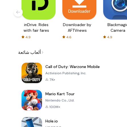
inDrive. Rides
Downloader by
Blackmagi
with fair fares
AFTVnews
Camera
4.9
4.6
4.9
ألعاب شائعة
Call of Duty: Warzone Mobile
Activision Publishing, Inc.
7K+
Mario Kart Tour
Nintendo Co., Ltd.
100M+
Hole.io