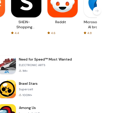
SHEIN-
Reddit
Microsoft Edge:
Shopping
AI browser
Online
4.4
4.6
4.8
Need for Speed™ Most Wanted
ELECTRONIC ARTS
1M+
Brawl Stars
Supercell
100M+
Among Us