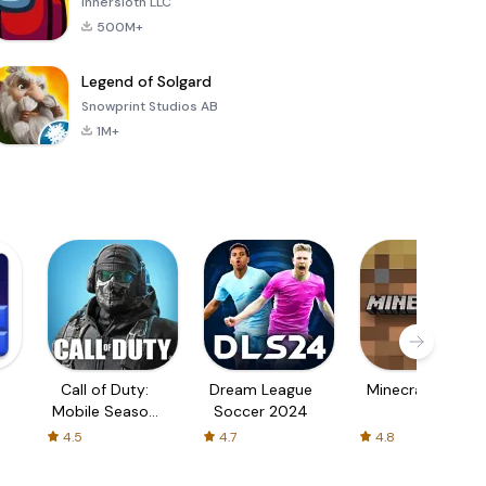
Innersloth LLC
500M+
Legend of Solgard
Snowprint Studios AB
1M+
Call of Duty:
Dream League
Minecraft Trial
Mobile Season
Soccer 2024
3
4.5
4.7
4.8