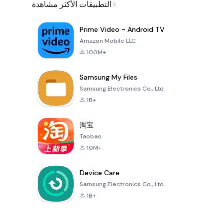
التطبيقات الأكثر مشاهدة
Prime Video - Android TV
Amazon Mobile LLC
100M+
Samsung My Files
Samsung Electronics Co., Ltd.
1B+
淘宝
Taobao
10M+
Device Care
Samsung Electronics Co., Ltd.
1B+