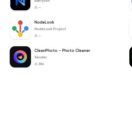
Barryton
-
NodeLook
NodeLook Project
-
CleanPhoto - Photo Cleaner
Xender
3K+