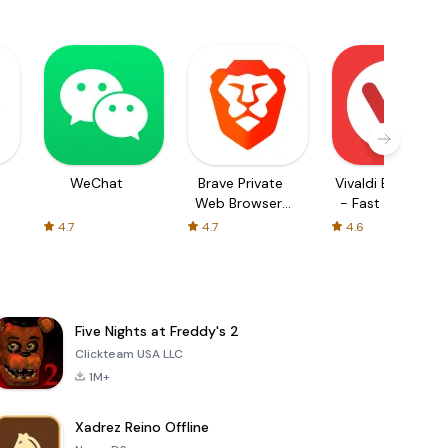
WeChat
Brave Private
Vivaldi Browser
Web Browser,
- Fast & Safe
VPN
4.7
4.7
4.6
Five Nights at Freddy's 2
Clickteam USA LLC
1M+
Xadrez Reino Offline