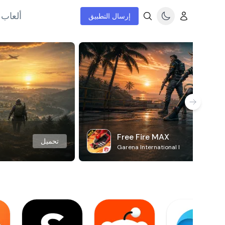
إنترنت
إرسال التطبيق
Free Fire MAX
تحميل
Garena International I