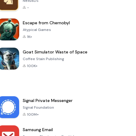
NexusDS
-
Escape from Chernobyl
Atypical Games
1K+
Goat Simulator Waste of Space
Coffee Stain Publishing
100K+
Signal Private Messenger
Signal Foundation
100M+
Samsung Email