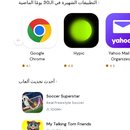
التطبيقات الشهيرة في الـ30 يومًا الماضية
Google
Hypic
Yahoo Mail
Chrome
Organize
Email
4.1
4.8
4.5
أحدث تحديث ألعاب
Soccer Superstar
Real Freestyle Soccer
100M+
My Talking Tom Friends