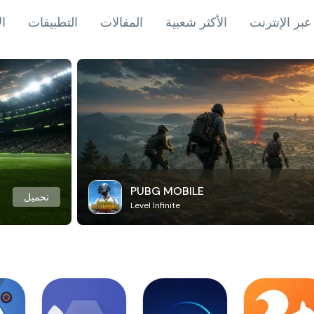
اب
التطبيقات
المقالات
الأكثر شعبية
ألعاب عبر ال
PUBG MOBILE
تحميل
Level Infinite