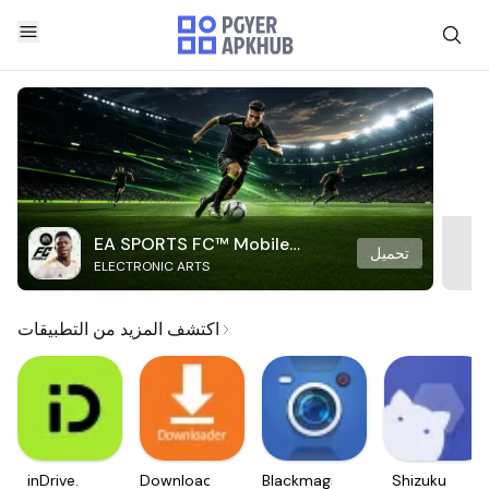
EA SPORTS FC™ Mobile
تحميل
ELECTRONIC ARTS
Soccer
اكتشف المزيد من التطبيقات
inDrive.
Downloader
Blackmagic
Shizuku