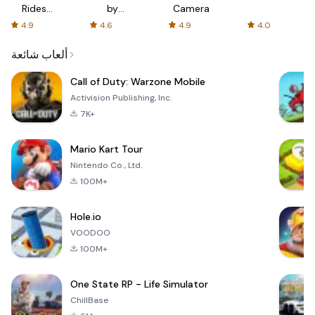
Rides
by
Camera
with fair
AFTVnews
4.9
4.6
4.9
4.0
fares
ألعاب شائعة
Call of Duty: Warzone Mobile
Activision Publishing, Inc.
7K+
Mario Kart Tour
Nintendo Co., Ltd.
100M+
Hole.io
VOODOO
100M+
One State RP - Life Simulator
ChillBase