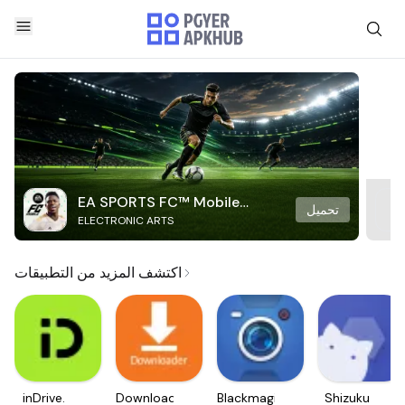
EA SPORTS FC™ Mobile
تحميل
ELECTRONIC ARTS
Soccer
اكتشف المزيد من التطبيقات
inDrive.
Downloader
Blackmagic
Shizuku