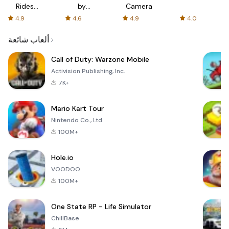
Rides
by
Camera
with fair
AFTVnews
4.9
4.6
4.9
4.0
fares
ألعاب شائعة
Call of Duty: Warzone Mobile
Activision Publishing, Inc.
7K+
Mario Kart Tour
Nintendo Co., Ltd.
100M+
Hole.io
VOODOO
100M+
One State RP - Life Simulator
ChillBase