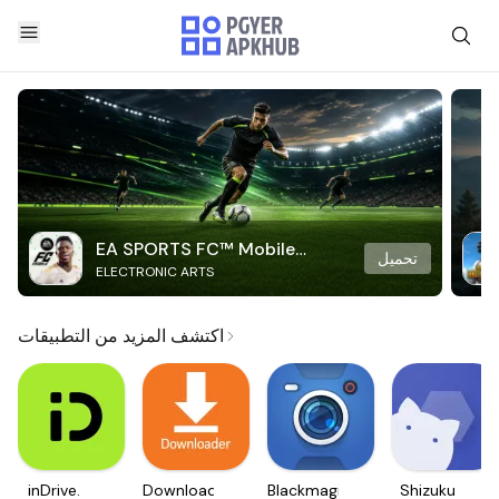
EA SPORTS FC™ Mobile
تحميل
ELECTRONIC ARTS
Soccer
اكتشف المزيد من التطبيقات
inDrive.
Downloader
Blackmagic
Shizuku