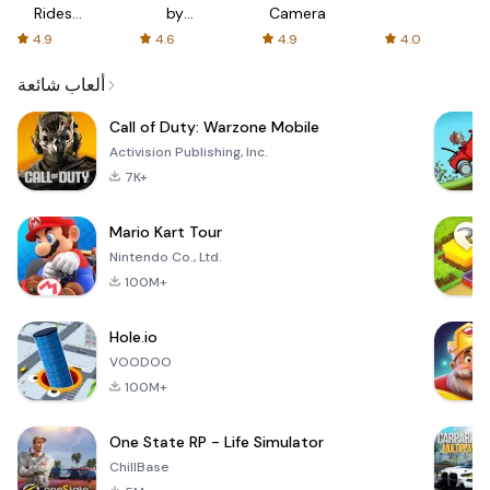
Rides
by
Camera
with fair
AFTVnews
4.9
4.6
4.9
4.0
fares
ألعاب شائعة
Call of Duty: Warzone Mobile
Activision Publishing, Inc.
7K+
Mario Kart Tour
Nintendo Co., Ltd.
100M+
Hole.io
VOODOO
100M+
One State RP - Life Simulator
ChillBase