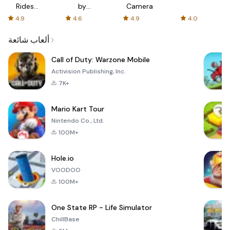
Rides
by
Camera
with fair
AFTVnews
4.9
4.6
4.9
4.0
fares
ألعاب شائعة
Call of Duty: Warzone Mobile
Activision Publishing, Inc.
7K+
Mario Kart Tour
Nintendo Co., Ltd.
100M+
Hole.io
VOODOO
100M+
One State RP - Life Simulator
ChillBase