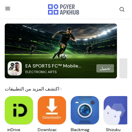
EA SPORTS FC™ Mobile
تحميل
ELECTRONIC ARTS
Soccer
اكتشف المزيد من التطبيقات
inDrive.
Downloader
Blackmagic
Shizuku