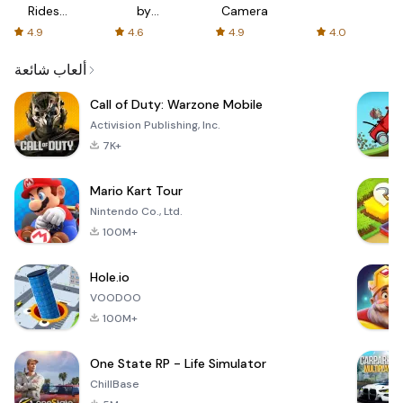
Rides
by
Camera
with fair
AFTVnews
4.9
4.6
4.9
4.0
fares
ألعاب شائعة
Call of Duty: Warzone Mobile
Activision Publishing, Inc.
7K+
Mario Kart Tour
Nintendo Co., Ltd.
100M+
Hole.io
VOODOO
100M+
One State RP - Life Simulator
ChillBase