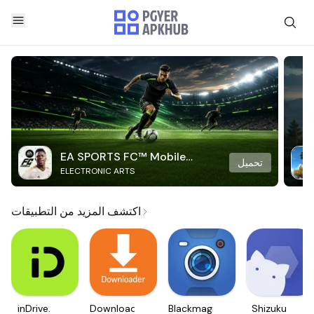
EA SPORTS FC™ Mobile
تحميل
ELECTRONIC ARTS
Soccer
اكتشف المزيد من التطبيقات
inDrive.
Downloader
Blackmagic
Shizuku