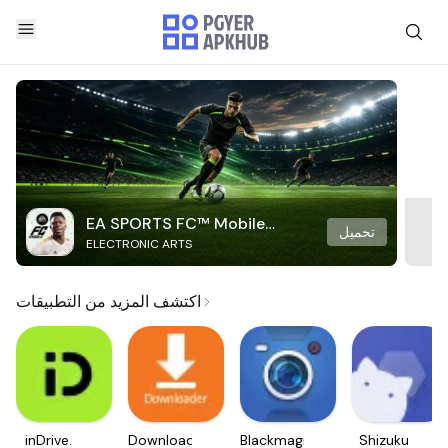
EA SPORTS FC™ Mobile
تحميل
ELECTRONIC ARTS
Soccer
اكتشف المزيد من التطبيقات
inDrive.
Downloader
Blackmagic
Shizuku