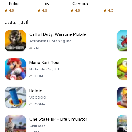
Rides
by
Camera
with fair
AFTVnews
4.9
4.6
4.9
4.0
fares
ألعاب شائعة
Call of Duty: Warzone Mobile
Activision Publishing, Inc.
7K+
Mario Kart Tour
Nintendo Co., Ltd.
100M+
Hole.io
VOODOO
100M+
One State RP - Life Simulator
ChillBase