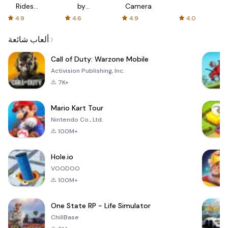
Rides
by
Camera
with fair
AFTVnews
4.9
4.6
4.9
4.0
fares
ألعاب شائعة
Call of Duty: Warzone Mobile
Activision Publishing, Inc.
7K+
Mario Kart Tour
Nintendo Co., Ltd.
100M+
Hole.io
VOODOO
100M+
One State RP - Life Simulator
ChillBase