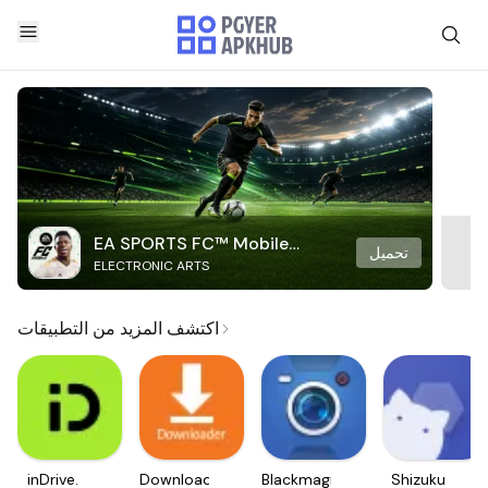
EA SPORTS FC™ Mobile
تحميل
ELECTRONIC ARTS
Soccer
اكتشف المزيد من التطبيقات
inDrive.
Downloader
Blackmagic
Shizuku