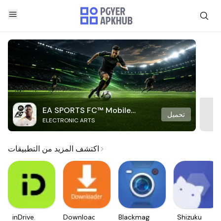
EA SPORTS FC™ Mobile
تحميل
ELECTRONIC ARTS
Soccer
اكتشف المزيد من التطبيقات
inDrive.
Downloader
Blackmagic
Shizuku