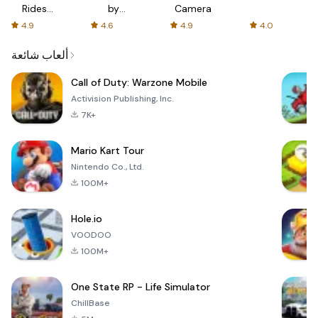
Rides
by
Camera
with fair
AFTVnews
4.9
4.6
4.9
4.0
fares
ألعاب شائعة
Call of Duty: Warzone Mobile
Activision Publishing, Inc.
7K+
Mario Kart Tour
Nintendo Co., Ltd.
100M+
Hole.io
VOODOO
100M+
One State RP - Life Simulator
ChillBase