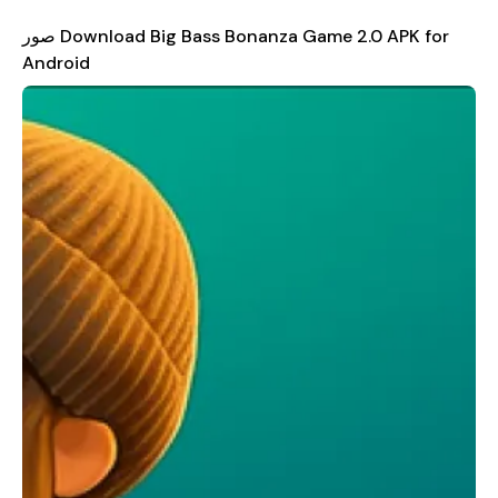
On your Android phone, go to:
Settings → Security → Enable Unknown Sources, then install
صور Download Big Bass Bonanza Game 2.0 APK for
the file.
Android
Launch the app, sign in, and start to play.
🧪 Want to test the game before diving in? Use the demo mode
to play free and explore all the features without any risk. It’s
the best way to learn the ropes and understand the
mechanics behind scatters, freespins, and bonus rounds.
🎣 Join the millions of players already enjoying the Big Bass
Bonanza series. Whether you're spinning for fun in demo or
going for the big haul, Big Bass Bonanza Game 2.0 delivers
immersive gameplay right on your phone.