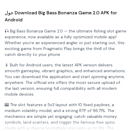
حول Download Big Bass Bonanza Game 2.0 APK for
Android
🎣 Big Bass Bonanza Game 2.0 — the ultimate fishing slot game
experience, now available as a fully optimized mobile app!
Whether you're an experienced angler or just starting out, this
exciting game from Pragmatic Play brings the thrill of the
catch directly to your phone.
📱 Built for Android users, the latest APK version delivers
smooth gameplay, vibrant graphics, and enhanced animations.
You can download the application and start spinning anytime,
anywhere. The official site offers the most secure upload of
the last version, ensuring full compatibility with all modern
mobile devices.
🎰 The slot features a 5x3 layout with 10 fixed paylines, a
medium volatility model, and a strong RTP of 96.71%. The
mechanics are simple yet engaging: catch valuable money
symbols, land scatters, and trigger the famous free spins
mode with a chance to multiply your wins up to 10x. The