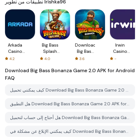
APK for
Android.
1win
Download
تطبيقات من تطوير Irishka96
Android
Download
online
for
mobile
crazy
Android
app
time
jackpot
cilty slots
Sweet
Bonanza
Arkada
Big Bass
Download
Irwin
Gates of
Casino
Splash
Big Bass
Casino
olympus
Online.
Slot 2.0
Bonanza
Online.
4.2
4.0
3.6
-
1win for
Скачать
APK for
Game 2.0
Скачать
Android -
мобильное
Download Big Bass Bonanza Game 2.0 APK for Android
Android.
APK for
приложение
Download
приложение
Download
Android
APK на
FAQ
the APK
на
mobile
Андроид
from
Андроид
app
كيف يمكنني تحميل Download Big Bass Bonanza Game 2.0 APK for Android من PGYER APK HUB؟
Pgyer
هل التطبيق Download Big Bass Bonanza Game 2.0 APK for Android على PGYER APK HUB مجاني للتحميل؟
هل أحتاج إلى حساب لتحميل Download Big Bass Bonanza Game 2.0 APK for Android من PGYER APK HUB؟
كيف يمكنني الإبلاغ عن مشكلة في Download Big Bass Bonanza Game 2.0 APK for Android على PGYER APK HUB؟