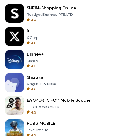
SHEIN-Shopping Online
Roadget Business PTE. LTD.
4.4
X
X Corp.
4.6
Disney+
Disney
4.5
Shizuku
Xingchen & Rikka
4.0
EA SPORTS FC™ Mobile Soccer
ELECTRONIC ARTS
4.3
PUBG MOBILE
Level Infinite
4.3