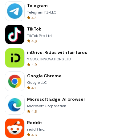
Telegram
Telegram FZ-LLC
4.3
TikTok
TikTok Pte. Ltd.
4.6
inDrive. Rides with fair fares
® SUOL INNOVATIONS LTD
4.9
Google Chrome
Google LLC
4.1
Microsoft Edge: AI browser
Microsoft Corporation
4.8
Reddit
reddit Inc.
4.6