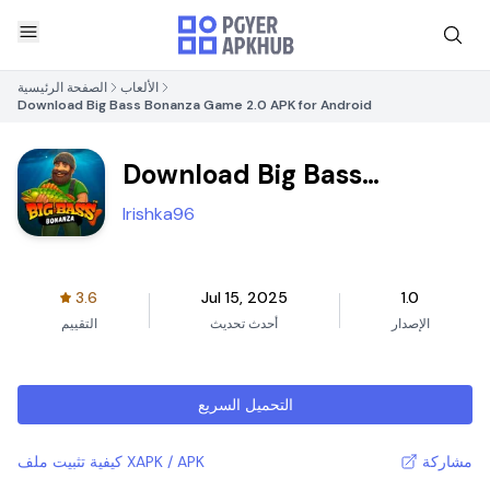
الصفحة الرئيسية
الألعاب
Download Big Bass Bonanza Game 2.0 APK for Android
Download Big Bass
Bonanza Game 2.0 APK for
Irishka96
Android
3.6
Jul 15, 2025
1.0
التقييم
أحدث تحديث
الإصدار
التحميل السريع
كيفية تثبيت ملف XAPK / APK
مشاركة