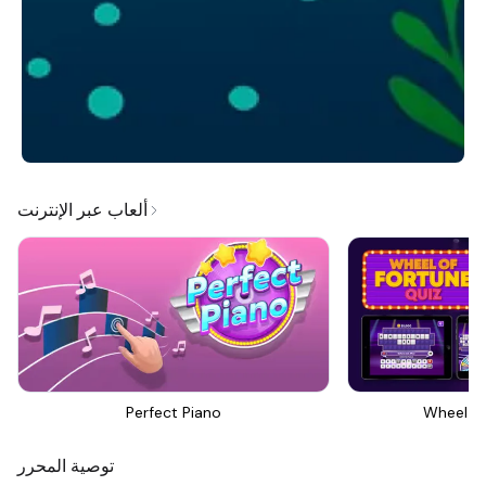
ألعاب عبر الإنترنت
Perfect Piano
Wheel Of
توصية المحرر