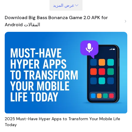
legendary Fisherman Wild helps you collect rewards during
عرض المزيد
freespins rounds, adding a layer of excitement to every
session.
Download Big Bass Bonanza Game 2.0 APK for
Android المقالات
🎮 What makes Big Bass Bonanza Game 2.0 stand out:
🐠 Classic slot mechanics with polished visuals
💰 Powerful scatters that unlock the bonus round
🧲 Free spins with increasing multipliers
📲 Fully responsive mobile app with intuitive controls
⚙️ Safe apk upload and easy install process
🎯 Available to play free via demo mode or explore the full
game
🌐 How to Download and Install Big Bass Bonanza Game 2.0
App?
2025 Must-Have Hyper Apps to Transform Your Mobile Life
Visit the official site or a trusted platform to download the
Today
APK file.