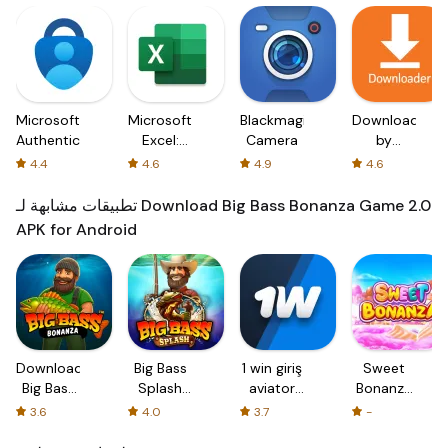
Microsoft
Microsoft
Blackmagic
Downloader
Authenticator
Excel:
Camera
by
Spreadsheets
AFTVnews
4.4
4.6
4.9
4.6
تطبيقات مشابهة لـ Download Big Bass Bonanza Game 2.0
APK for Android
Download
Big Bass
1 win giriş
Sweet
Big Bass
Splash
aviator
Bonanza
Bonanza
Slot 2.0
lucky jet
Slot 2.0
3.6
4.0
3.7
-
Game 2.0
APK for
1winpay
APK.