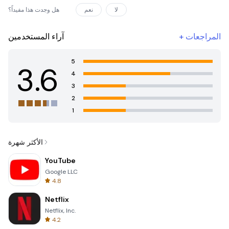
هل وجدت هذا مفيداً؟
نعم
لا
آراء المستخدمين
+
المراجعات
5
3.6
4
3
2
1
الأكثر شهرة
YouTube
Google LLC
4.8
Netflix
Netflix, Inc.
4.2