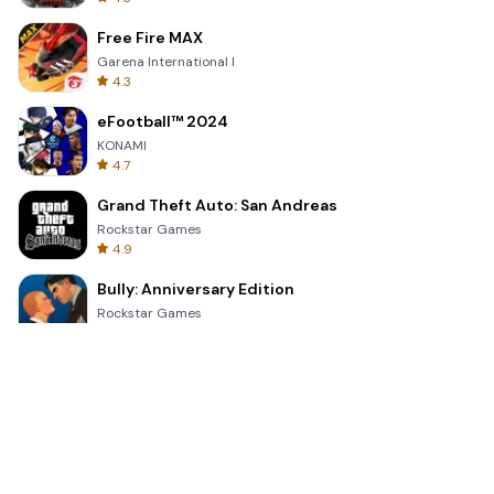
Free Fire MAX
Garena International I
4.3
eFootball™ 2024
KONAMI
4.7
Grand Theft Auto: San Andreas
Rockstar Games
4.9
Bully: Anniversary Edition
Rockstar Games
4.9
Clash Royale
Supercell
4.7
Toca Life World: Build a Story
Toca Boca