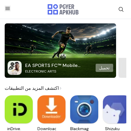
EA SPORTS FC™ Mobile
تحميل
ELECTRONIC ARTS
Soccer
اكتشف المزيد من التطبيقات
inDrive.
Downloader
Blackmagic
Shizuku