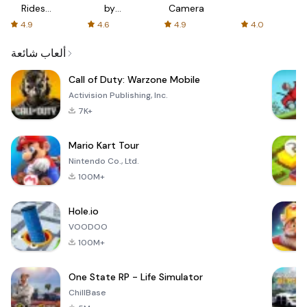
Rides
by
Camera
with fair
AFTVnews
4.9
4.6
4.9
4.0
fares
ألعاب شائعة
Call of Duty: Warzone Mobile
Activision Publishing, Inc.
7K+
Mario Kart Tour
Nintendo Co., Ltd.
100M+
Hole.io
VOODOO
100M+
One State RP - Life Simulator
ChillBase