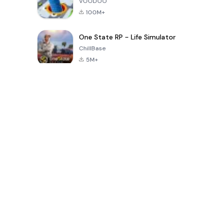
VOODOO
100M+
One State RP - Life Simulator
ChillBase
5M+
الألعاب الشهيرة في الـ30 يومًا الماضية
PUBG MOBILE
Free Fire: The
Toca Life
LITE
Chaos
World: Build
Story
4.0
4.2
4.6