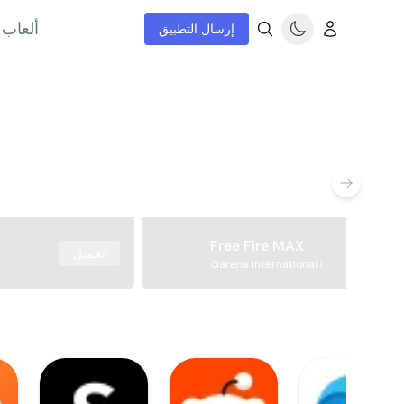
إنترنت
إرسال التطبيق
Free Fire MAX
تحميل
Garena International I