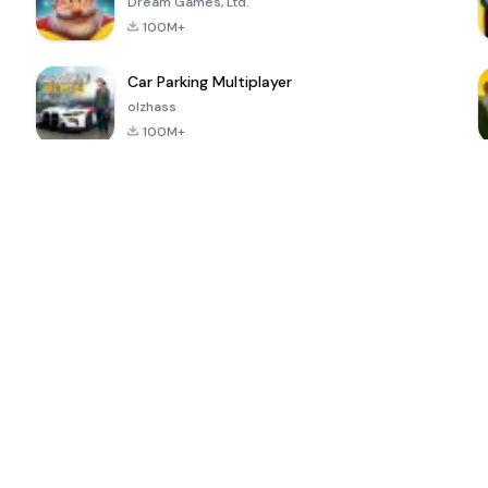
Dream Games, Ltd.
100M+
Car Parking Multiplayer
olzhass
100M+
ePSXe for
Super Bear
Block Blast!
 a
Android
Adventure
4.6
4.4
4.2