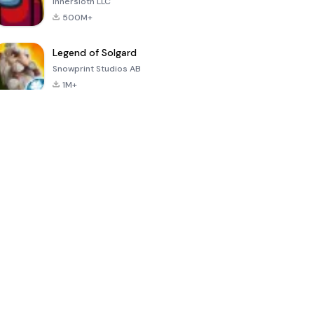
Innersloth LLC
500M+
Legend of Solgard
Snowprint Studios AB
1M+
Call of Duty:
Dream League
Minecraft Trial
Mobile Season
Soccer 2024
3
4.5
4.7
4.8