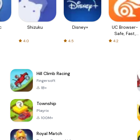
c
Shizuku
Disney+
UC Browser-
Safe, Fast,
Private
4.0
4.5
4.2
Hill Climb Racing
Fingersoft
1B+
Township
Playrix
100M+
Royal Match