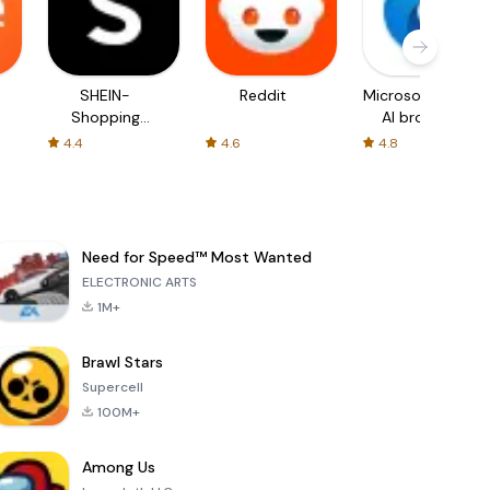
SHEIN-
Reddit
Microsoft Edge:
Shopping
AI browser
Online
4.4
4.6
4.8
Need for Speed™ Most Wanted
ELECTRONIC ARTS
1M+
Brawl Stars
Supercell
100M+
Among Us