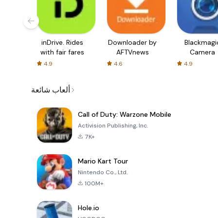
inDrive. Rides
Downloader by
Blackmagi
with fair fares
AFTVnews
Camera
4.9
4.6
4.9
ألعاب شائعة
Call of Duty: Warzone Mobile
Activision Publishing, Inc.
7K+
Mario Kart Tour
Nintendo Co., Ltd.
100M+
Hole.io