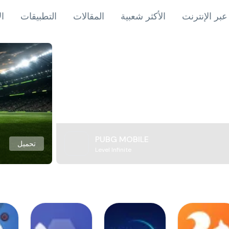
اب
التطبيقات
المقالات
الأكثر شعبية
ألعاب عبر ال
PUBG MOBILE
تحميل
Level Infinite