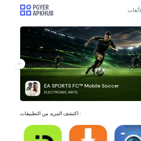
الألع
EA SPORTS FC™ Mobile Soccer
ELECTRONIC ARTS
اكتشف المزيد من التطبيقات