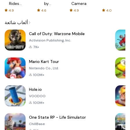
Rides
by
Camera
with fair
AFTVnews
4.9
4.6
4.9
4.0
fares
ألعاب شائعة
Call of Duty: Warzone Mobile
Activision Publishing, Inc.
7K+
Mario Kart Tour
Nintendo Co., Ltd.
100M+
Hole.io
VOODOO
100M+
One State RP - Life Simulator
ChillBase