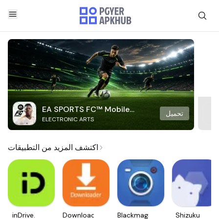
EA SPORTS FC™ Mobile
تحميل
ELECTRONIC ARTS
Soccer
اكتشف المزيد من التطبيقات
inDrive.
Downloader
Blackmagic
Shizuku